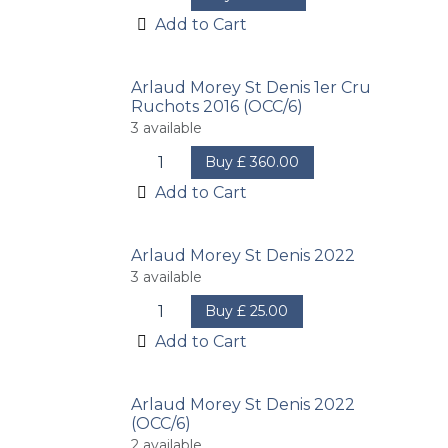
Add to Cart
Arlaud Morey St Denis 1er Cru
Ruchots 2016 (OCC/6)
3
available
Buy
£
360.00
Add to Cart
Arlaud Morey St Denis 2022
3
available
Buy
£
25.00
Add to Cart
Arlaud Morey St Denis 2022
(OCC/6)
2
available