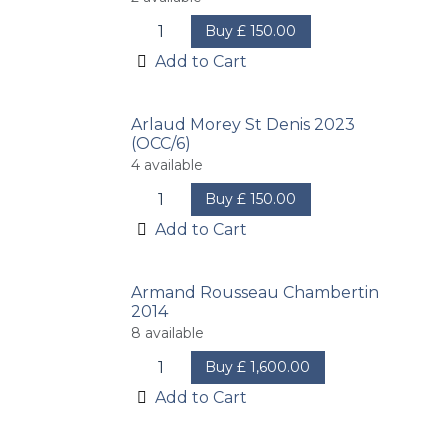
Buy
£
150.00
Add to Cart
Arlaud Morey St Denis 2023
(OCC/6)
4
available
Buy
£
150.00
Add to Cart
Armand Rousseau Chambertin
2014
8
available
Buy
£
1,600.00
Add to Cart