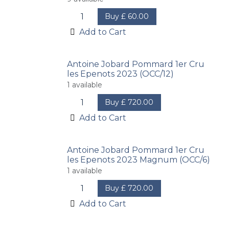
Buy
£
60.00
Add to Cart
Antoine Jobard Pommard 1er Cru
les Epenots 2023 (OCC/12)
1
available
Buy
£
720.00
Add to Cart
Antoine Jobard Pommard 1er Cru
les Epenots 2023 Magnum (OCC/6)
1
available
Buy
£
720.00
Add to Cart