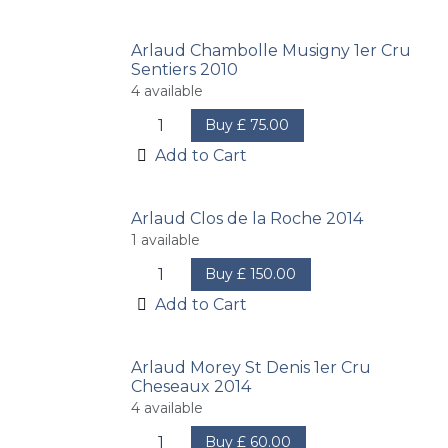
Arlaud Chambolle Musigny 1er Cru
Sentiers 2010
4
available
Buy
£
75.00
Add to Cart
Arlaud Clos de la Roche 2014
1
available
Buy
£
150.00
Add to Cart
Arlaud Morey St Denis 1er Cru
Cheseaux 2014
4
available
Buy
£
60.00