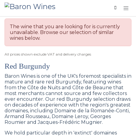
Skip to Content
The wine that you are looking for is currently
unavailable. Browse our selection of similar
wines below.
All prices shown exclude VAT and delivery charges
Red Burgundy
Baron Wines is one of the UK's foremost specialists in
mature and rare red Burgundy, featuring wines
from the Côte de Nuits and Côte de Beaune that
most merchants cannot source and few collectors
ever encounter. Our red Burgundy selection draws
on decades of experience with the region's greatest
domaines, including Domaine de la Romanée-Conti,
Armand Rousseau, Domaine Leroy, Georges
Roumier and Jacques-Frédéric Mugnier.
We hold particular depth in 'extinct' domaines