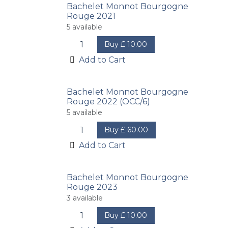
Bachelet Monnot Bourgogne
Rouge 2021
5
available
Buy
£
10.00
Add to Cart
Bachelet Monnot Bourgogne
Rouge 2022 (OCC/6)
5
available
Buy
£
60.00
Add to Cart
Bachelet Monnot Bourgogne
Rouge 2023
3
available
Buy
£
10.00