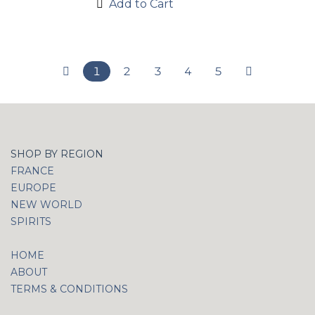
Add to Cart
1
2
3
4
5
SHOP BY REGION
FRANCE
EUROPE
NEW WORLD
SPIRITS
HOME
ABOUT
TERMS & CONDITIONS