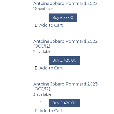
Antoine Jobard Pommard 2022
12
available
Buy
£
35.00
Add to Cart
Antoine Jobard Pommard 2022
(OCC/12)
2
available
Buy
£
420.00
Add to Cart
Antoine Jobard Pommard 2023
(OCC/12)
3
available
Buy
£
420.00
Add to Cart