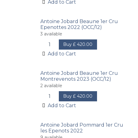
Add to Cart
Antoine Jobard Beaune 1er Cru
Epenottes 2022 (OCC/12)
3
available
Buy
£
420.00
Add to Cart
Antoine Jobard Beaune 1er Cru
Montrevenots 2023 (OCC/12)
2
available
Buy
£
420.00
Add to Cart
Antoine Jobard Pommard 1er Cru
les Epenots 2022
9
available