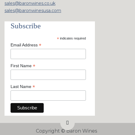
sales@baronwines.co.uk
sales@baronwinesusa.com
Subscribe
*
indicates required
*
Email Address
*
First Name
*
Last Name
Copyright ©
Baron Wines