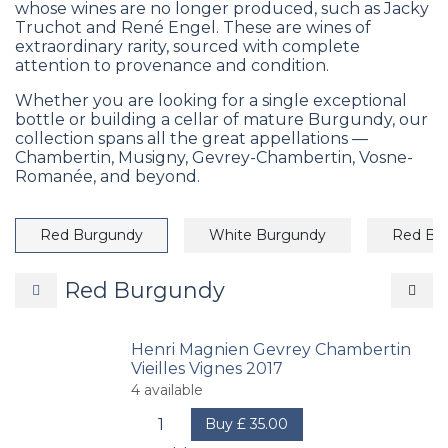
whose wines are no longer produced, such as Jacky
Truchot and René Engel. These are wines of
extraordinary rarity, sourced with complete
attention to provenance and condition.
Whether you are looking for a single exceptional
bottle or building a cellar of mature Burgundy, our
collection spans all the great appellations —
Chambertin, Musigny, Gevrey-Chambertin, Vosne-
Romanée, and beyond.
Red Burgundy
White Burgundy
Red Bo
Red Burgundy
Henri Magnien Gevrey Chambertin
Vieilles Vignes 2017
4
available
Buy
£
35.00