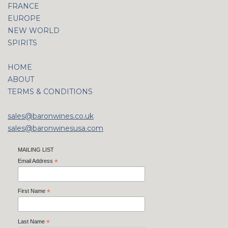
FRANCE
EUROPE
NEW WORLD
SPIRITS
HOME
ABOUT
TERMS & CONDITIONS
sales@baronwines.co.uk
sales@baronwinesusa.com
MAILING LIST
Email Address
*
First Name
*
Last Name
*