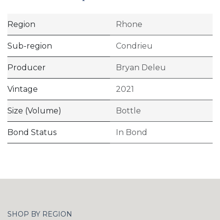
Region
Rhone
Sub-region
Condrieu
Producer
Bryan Deleu
Vintage
2021
Size (Volume)
Bottle
Bond Status
In Bond
SHOP BY REGION