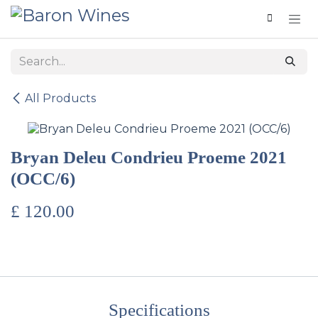
Skip to Content
All Products
Bryan Deleu Condrieu Proeme 2021
(OCC/6)
£
120.00
Specifications