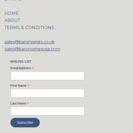
HOME
ABOUT
TERMS & CONDITIONS
sales@baronwines.co.uk
sales@baronwinesusa.com
MAILING LIST
Email Address
*
First Name
*
Last Name
*