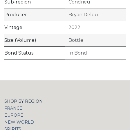
Sub-region
Condrieu
Producer
Bryan Deleu
Vintage
2022
Size (Volume)
Bottle
Bond Status
In Bond
SHOP BY REGION
FRANCE
EUROPE
NEW WORLD
SPIRITS