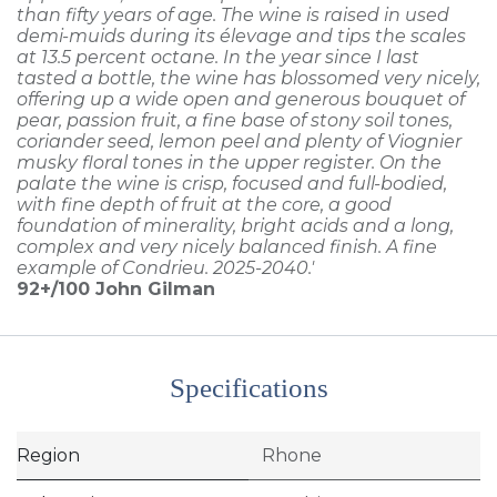
than fifty years of age. The wine is raised in used
demi-muids during its élevage and tips the scales
at 13.5 percent octane. In the year since I last
tasted a bottle, the wine has blossomed very nicely,
offering up a wide open and generous bouquet of
pear, passion fruit, a fine base of stony soil tones,
coriander seed, lemon peel and plenty of Viognier
musky floral tones in the upper register. On the
palate the wine is crisp, focused and full-bodied,
with fine depth of fruit at the core, a good
foundation of minerality, bright acids and a long,
complex and very nicely balanced finish. A fine
example of Condrieu. 2025-2040.'
92+/100
John Gilman
Specifications
Region
Rhone