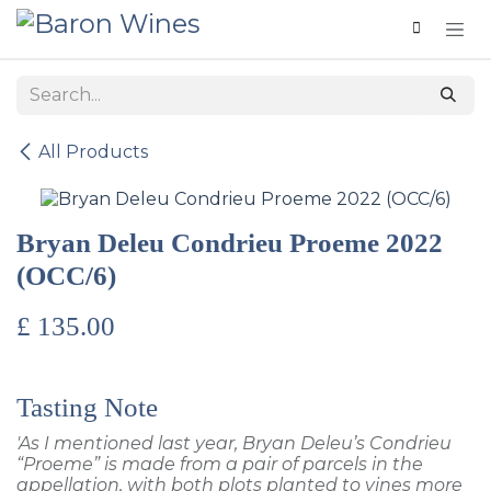
Skip to Content
All Products
Bryan Deleu Condrieu Proeme 2022
(OCC/6)
£
135.00
Tasting Note
'As I mentioned last year, Bryan Deleu’s Condrieu
“Proeme” is made from a pair of parcels in the
appellation, with both plots planted to vines more