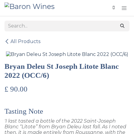
Skip to Content
All Products
Bryan Deleu St Joseph Litote Blanc
2022 (OCC/6)
£
90.00
Tasting Note
'I last tasted a bottle of the 2022 Saint-Joseph
Blanc “Litote” from Bryan Deleu last fall. As I noted
then, it is made entirely from Roussanne, with the