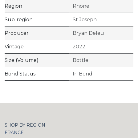
Region
Rhone
Sub-region
St Joseph
Producer
Bryan Deleu
Vintage
2022
Size (Volume)
Bottle
Bond Status
In Bond
SHOP BY REGION
FRANCE