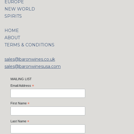
EUROPE
NEW WORLD
SPIRITS
HOME
ABOUT
TERMS & CONDITIONS
sales@baronwines.co.uk
sales@baronwinesusa.com
MAILING LIST
Email Address
*
First Name
*
Last Name
*