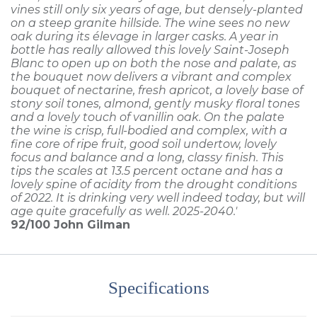
vines still only six years of age, but densely-planted
on a steep granite hillside. The wine sees no new
oak during its élevage in larger casks. A year in
bottle has really allowed this lovely Saint-Joseph
Blanc to open up on both the nose and palate, as
the bouquet now delivers a vibrant and complex
bouquet of nectarine, fresh apricot, a lovely base of
stony soil tones, almond, gently musky floral tones
and a lovely touch of vanillin oak. On the palate
the wine is crisp, full-bodied and complex, with a
fine core of ripe fruit, good soil undertow, lovely
focus and balance and a long, classy finish. This
tips the scales at 13.5 percent octane and has a
lovely spine of acidity from the drought conditions
of 2022. It is drinking very well indeed today, but will
age quite gracefully as well. 2025-2040.'
92/100
John Gilman
Specifications