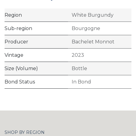
Region
White Burgundy
Sub-region
Bourgogne
Producer
Bachelet Monnot
Vintage
2023
Size (Volume)
Bottle
Bond Status
In Bond
SHOP BY REGION