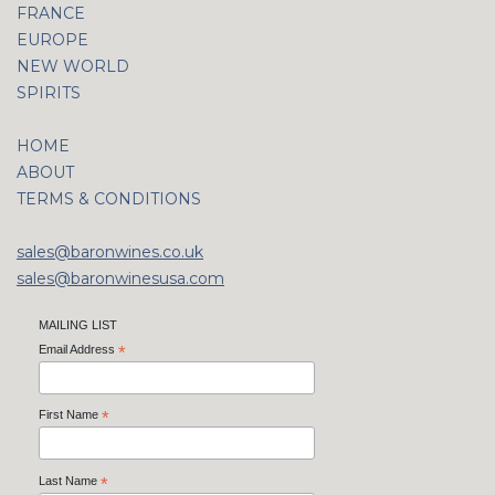
FRANCE
EUROPE
NEW WORLD
SPIRITS
HOME
ABOUT
TERMS & CONDITIONS
sales@baronwines.co.uk
sales@baronwinesusa.com
MAILING LIST
Email Address
*
First Name
*
Last Name
*