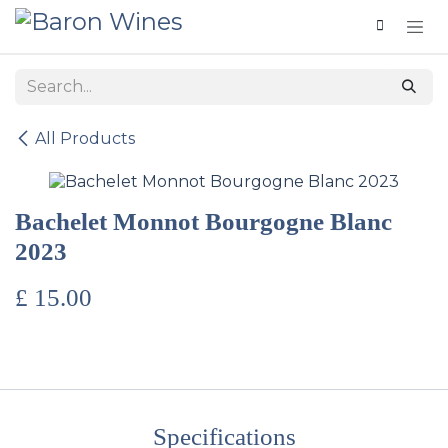
Skip to Content
All Products
Bachelet Monnot Bourgogne Blanc
2023
£
15.00
Specifications