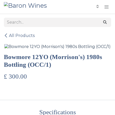
Skip to Content
All Products
Bowmore 12YO (Morrison's) 1980s
Bottling (OCC/1)
£
300.00
Specifications