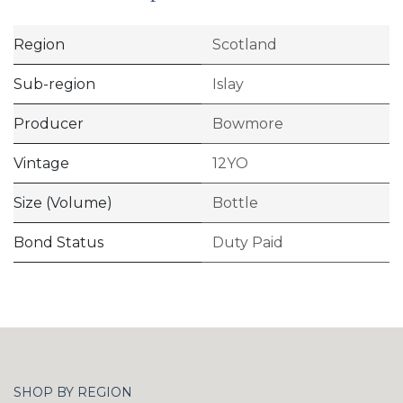
Region
Scotland
Sub-region
Islay
Producer
Bowmore
Vintage
12YO
Size (Volume)
Bottle
Bond Status
Duty Paid
SHOP BY REGION