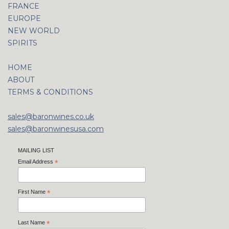
FRANCE
EUROPE
NEW WORLD
SPIRITS
HOME
ABOUT
TERMS & CONDITIONS
sales@baronwines.co.uk
sales@baronwinesusa.com
MAILING LIST
Email Address
*
First Name
*
Last Name
*