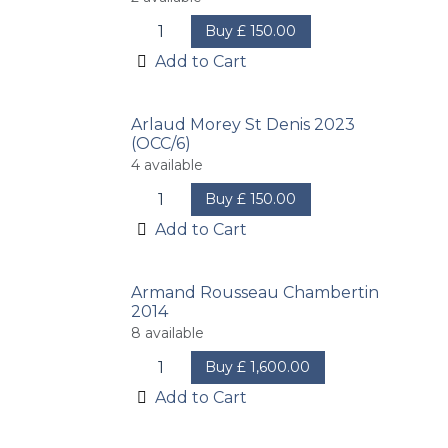
Buy
£
150.00
Add to Cart
Arlaud Morey St Denis 2023
(OCC/6)
4
available
Buy
£
150.00
Add to Cart
Armand Rousseau Chambertin
2014
8
available
Buy
£
1,600.00
Add to Cart