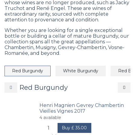
whose wines are no longer produced, such as Jacky
Truchot and René Engel. These are wines of
extraordinary rarity, sourced with complete
attention to provenance and condition.
Whether you are looking for a single exceptional
bottle or building a cellar of mature Burgundy, our
collection spans all the great appellations —
Chambertin, Musigny, Gevrey-Chambertin, Vosne-
Romanée, and beyond.
Red Burgundy
White Burgundy
Red Bo
Red Burgundy
Henri Magnien Gevrey Chambertin
Vieilles Vignes 2017
4
available
Buy
£
35.00