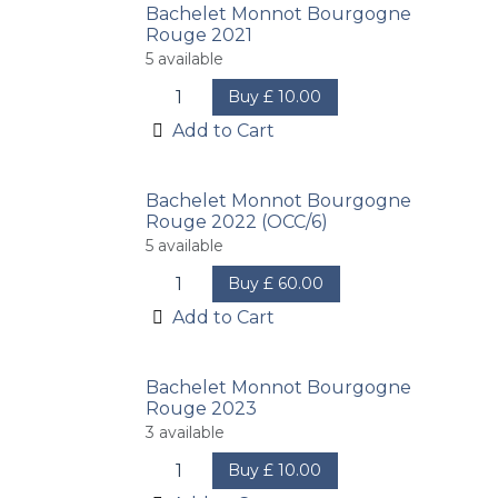
Bachelet Monnot Bourgogne
Rouge 2021
5
available
Buy
£
10.00
Add to Cart
Bachelet Monnot Bourgogne
Rouge 2022 (OCC/6)
5
available
Buy
£
60.00
Add to Cart
Bachelet Monnot Bourgogne
Rouge 2023
3
available
Buy
£
10.00