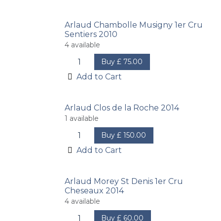
Arlaud Chambolle Musigny 1er Cru
Sentiers 2010
4
available
Buy
£
75.00
Add to Cart
Arlaud Clos de la Roche 2014
1
available
Buy
£
150.00
Add to Cart
Arlaud Morey St Denis 1er Cru
Cheseaux 2014
4
available
Buy
£
60.00