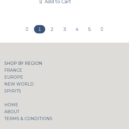
Add to Cart
1
2
3
4
5
SHOP BY REGION
FRANCE
EUROPE
NEW WORLD
SPIRITS
HOME
ABOUT
TERMS & CONDITIONS