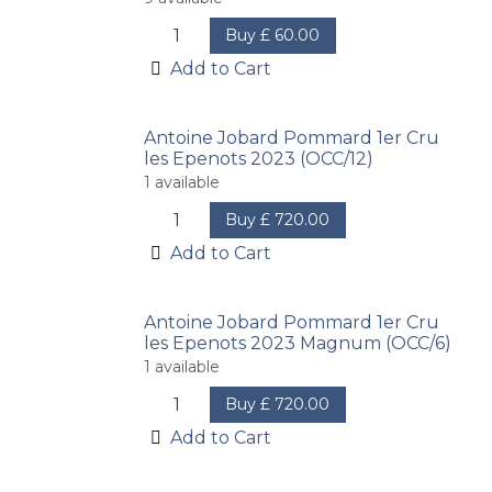
Buy
£
60.00
Add to Cart
Antoine Jobard Pommard 1er Cru
les Epenots 2023 (OCC/12)
1
available
Buy
£
720.00
Add to Cart
Antoine Jobard Pommard 1er Cru
les Epenots 2023 Magnum (OCC/6)
1
available
Buy
£
720.00
Add to Cart