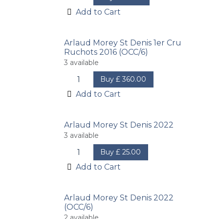
Add to Cart
Arlaud Morey St Denis 1er Cru
Ruchots 2016 (OCC/6)
3
available
Buy
£
360.00
Add to Cart
Arlaud Morey St Denis 2022
3
available
Buy
£
25.00
Add to Cart
Arlaud Morey St Denis 2022
(OCC/6)
2
available