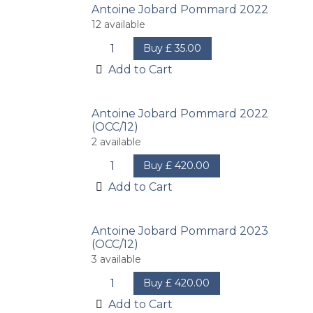
Antoine Jobard Pommard 2022
12
available
Buy
£
35.00
Add to Cart
Antoine Jobard Pommard 2022
(OCC/12)
2
available
Buy
£
420.00
Add to Cart
Antoine Jobard Pommard 2023
(OCC/12)
3
available
Buy
£
420.00
Add to Cart