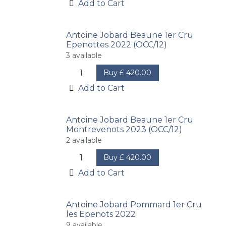
Add to Cart
Antoine Jobard Beaune 1er Cru
Epenottes 2022 (OCC/12)
3
available
Buy
£
420.00
Add to Cart
Antoine Jobard Beaune 1er Cru
Montrevenots 2023 (OCC/12)
2
available
Buy
£
420.00
Add to Cart
Antoine Jobard Pommard 1er Cru
les Epenots 2022
9
available