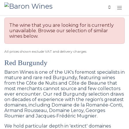
Skip to Content
The wine that you are looking for is currently
unavailable. Browse our selection of similar
wines below.
All prices shown exclude VAT and delivery charges
Red Burgundy
Baron Wines is one of the UK's foremost specialists in
mature and rare red Burgundy, featuring wines
from the Côte de Nuits and Côte de Beaune that
most merchants cannot source and few collectors
ever encounter. Our red Burgundy selection draws
on decades of experience with the region's greatest
domaines, including Domaine de la Romanée-Conti,
Armand Rousseau, Domaine Leroy, Georges
Roumier and Jacques-Frédéric Mugnier.
We hold particular depth in 'extinct' domaines