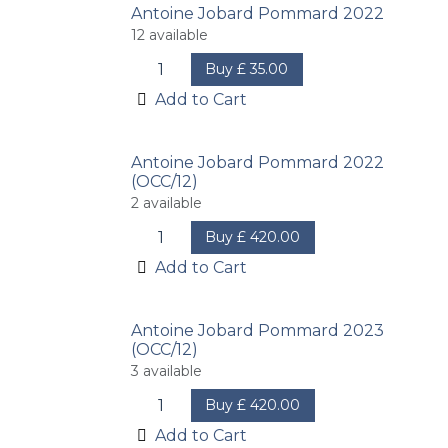
Antoine Jobard Pommard 2022
12
available
Buy
£
35.00
Add to Cart
Antoine Jobard Pommard 2022
(OCC/12)
2
available
Buy
£
420.00
Add to Cart
Antoine Jobard Pommard 2023
(OCC/12)
3
available
Buy
£
420.00
Add to Cart