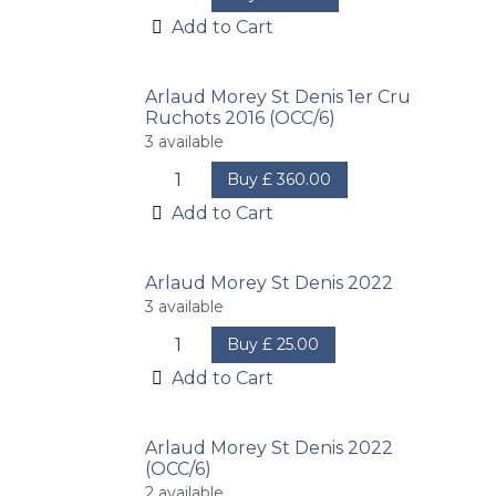
Add to Cart
Arlaud Morey St Denis 1er Cru
Ruchots 2016 (OCC/6)
3
available
Buy
£
360.00
Add to Cart
Arlaud Morey St Denis 2022
3
available
Buy
£
25.00
Add to Cart
Arlaud Morey St Denis 2022
(OCC/6)
2
available