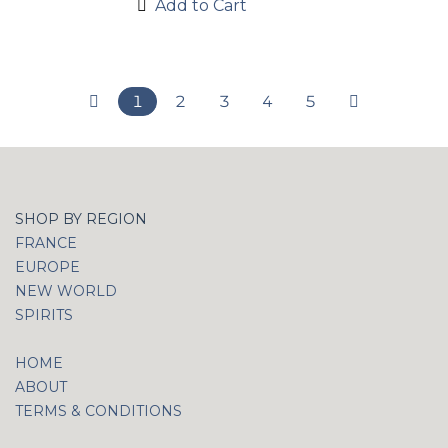
Add to Cart
1
2
3
4
5
SHOP BY REGION
FRANCE
EUROPE
NEW WORLD
SPIRITS
HOME
ABOUT
TERMS & CONDITIONS