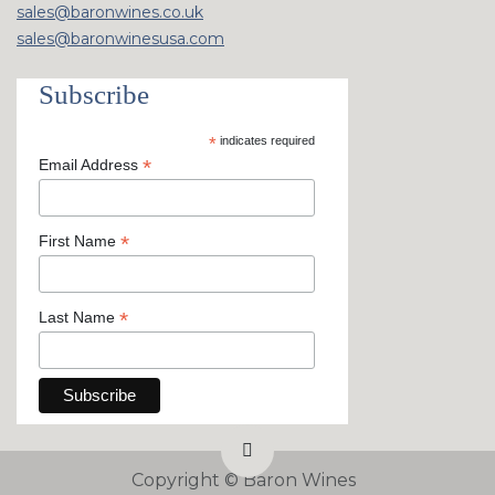
sales@baronwines.co.uk
sales@baronwinesusa.com
Subscribe
*
indicates required
*
Email Address
*
First Name
*
Last Name
Copyright ©
Baron Wines