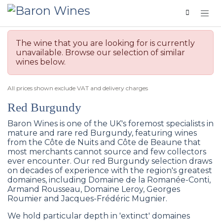
Skip to Content
The wine that you are looking for is currently
unavailable. Browse our selection of similar
wines below.
All prices shown exclude VAT and delivery charges
Red Burgundy
Baron Wines is one of the UK's foremost specialists in
mature and rare red Burgundy, featuring wines
from the Côte de Nuits and Côte de Beaune that
most merchants cannot source and few collectors
ever encounter. Our red Burgundy selection draws
on decades of experience with the region's greatest
domaines, including Domaine de la Romanée-Conti,
Armand Rousseau, Domaine Leroy, Georges
Roumier and Jacques-Frédéric Mugnier.
We hold particular depth in 'extinct' domaines