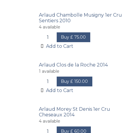
Arlaud Chambolle Musigny 1er Cru
Sentiers 2010
4
available
Buy
£
75.00
Add to Cart
Arlaud Clos de la Roche 2014
1
available
Buy
£
150.00
Add to Cart
Arlaud Morey St Denis 1er Cru
Cheseaux 2014
4
available
Buy
£
60.00