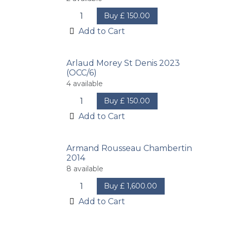
Buy
£
150.00
Add to Cart
Arlaud Morey St Denis 2023
(OCC/6)
4
available
Buy
£
150.00
Add to Cart
Armand Rousseau Chambertin
2014
8
available
Buy
£
1,600.00
Add to Cart