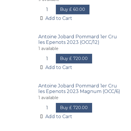
Buy
£
60.00
Add to Cart
Antoine Jobard Pommard 1er Cru
les Epenots 2023 (OCC/12)
1
available
Buy
£
720.00
Add to Cart
Antoine Jobard Pommard 1er Cru
les Epenots 2023 Magnum (OCC/6)
1
available
Buy
£
720.00
Add to Cart