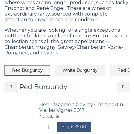
whose wines are no longer produced, such as Jacky
Truchot and René Engel. These are wines of
extraordinary rarity, sourced with complete
attention to provenance and condition.
Whether you are looking for a single exceptional
bottle or building a cellar of mature Burgundy, our
collection spans all the great appellations —
Chambertin, Musigny, Gevrey-Chambertin, Vosne-
Romanée, and beyond.
Red Burgundy
White Burgundy
Red Bo
Red Burgundy
Henri Magnien Gevrey Chambertin
Vieilles Vignes 2017
4
available
Buy
£
35.00