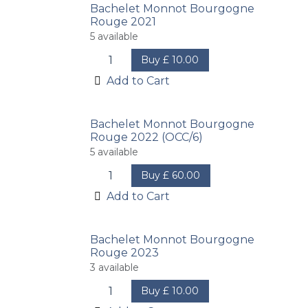
Bachelet Monnot Bourgogne
Rouge 2021
5
available
Buy
£
10.00
Add to Cart
Bachelet Monnot Bourgogne
Rouge 2022 (OCC/6)
5
available
Buy
£
60.00
Add to Cart
Bachelet Monnot Bourgogne
Rouge 2023
3
available
Buy
£
10.00