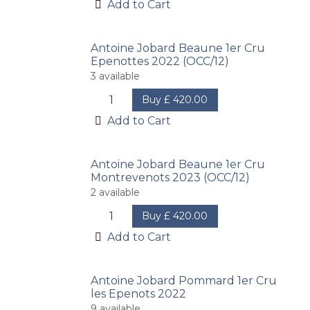
Add to Cart
Antoine Jobard Beaune 1er Cru
Epenottes 2022 (OCC/12)
3
available
Buy
£
420.00
Add to Cart
Antoine Jobard Beaune 1er Cru
Montrevenots 2023 (OCC/12)
2
available
Buy
£
420.00
Add to Cart
Antoine Jobard Pommard 1er Cru
les Epenots 2022
9
available