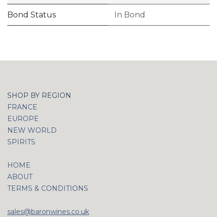
Bond Status
In Bond
SHOP BY REGION
FRANCE
EUROPE
NEW WORLD
SPIRITS
HOME
ABOUT
TERMS & CONDITIONS
sales@baronwines.co.uk