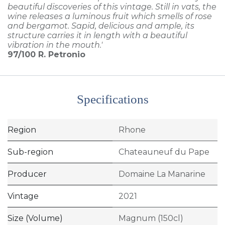
beautiful discoveries of this vintage. Still in vats, the
wine releases a luminous fruit which smells of rose
and bergamot. Sapid, delicious and ample, its
structure carries it in length with a beautiful
vibration in the mouth.'
97/100
R. Petronio
Specifications
Region
Rhone
Sub-region
Chateauneuf du Pape
Producer
Domaine La Manarine
Vintage
2021
Size (Volume)
Magnum (150cl)