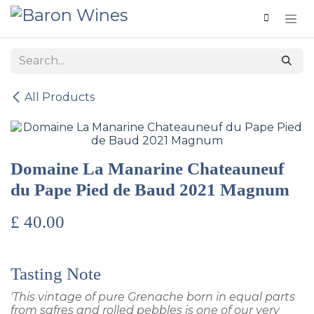
Skip to Content
All Products
Domaine La Manarine Chateauneuf
du Pape Pied de Baud 2021 Magnum
£
40.00
Tasting Note
'This vintage of pure Grenache born in equal parts
from safres and rolled pebbles is one of our very