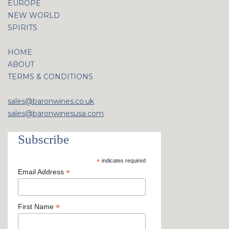
EUROPE
NEW WORLD
SPIRITS
HOME
ABOUT
TERMS & CONDITIONS
sales@baronwines.co.uk
sales@baronwinesusa.com
Subscribe
*
indicates required
*
Email Address
*
First Name