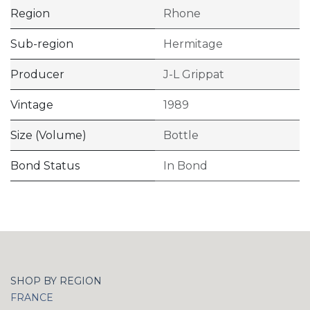
Region
Rhone
Sub-region
Hermitage
Producer
J-L Grippat
Vintage
1989
Size (Volume)
Bottle
Bond Status
In Bond
SHOP BY REGION
FRANCE