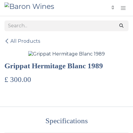
Skip to Content
All Products
Grippat Hermitage Blanc 1989
£
300.00
Specifications