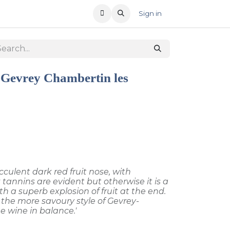
T US
RECENT OFFERS
Sign in
 Gevrey Chambertin les
cculent dark red fruit nose, with
 tannins are evident but otherwise it is a
th a superb explosion of fruit at the end.
the more savoury style of Gevrey-
 wine in balance.'