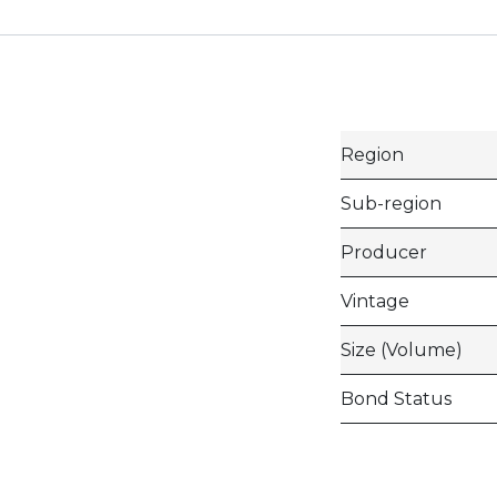
Region
Sub-region
Producer
Vintage
Size (Volume)
Bond Status