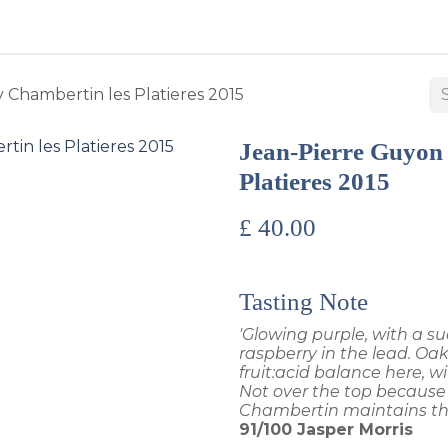
BUY WINES & SPIRITS
ABOUT US
SERVICES
CONTAC
 Chambertin les Platieres 2015
Jean-Pierre Guyon
Platieres 2015
£
40.00
Tasting Note
'Glowing purple, with a su
raspberry in the lead. Oak
fruit:acid balance here, wi
Not over the top because 
Chambertin maintains the
91/100
Jasper Morris