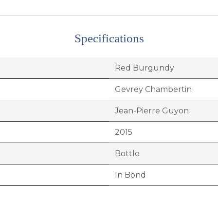
Specifications
Red Burgundy
Gevrey Chambertin
Jean-Pierre Guyon
2015
Bottle
In Bond