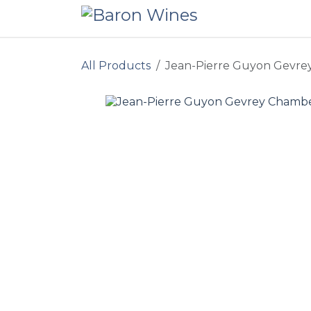
Skip to Content
All Products
Jean-Pierre Guyon Gevrey