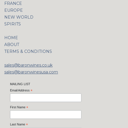
FRANCE
EUROPE
NEW WORLD
SPIRITS
HOME
ABOUT
TERMS & CONDITIONS
sales@baronwines.co.uk
sales@baronwinesusa.com
MAILING LIST
Email Address
*
First Name
*
Last Name
*