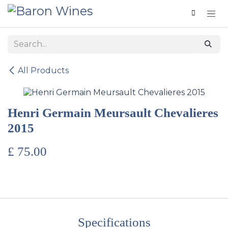
Skip to Content
All Products
Henri Germain Meursault Chevalieres
2015
£
75.00
Specifications