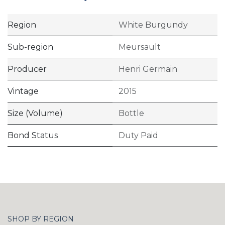
Region
White Burgundy
Sub-region
Meursault
Producer
Henri Germain
Vintage
2015
Size (Volume)
Bottle
Bond Status
Duty Paid
SHOP BY REGION