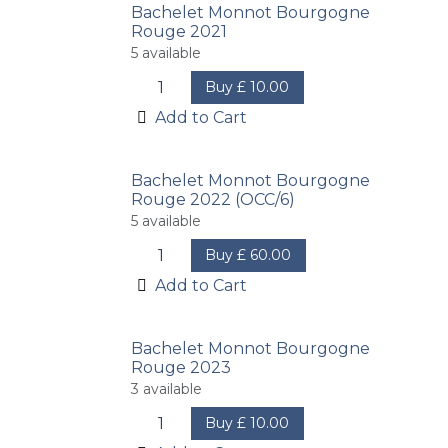
Bachelet Monnot Bourgogne
Rouge 2021
5
available
Buy
£
10.00
Add to Cart
Bachelet Monnot Bourgogne
Rouge 2022 (OCC/6)
5
available
Buy
£
60.00
Add to Cart
Bachelet Monnot Bourgogne
Rouge 2023
3
available
Buy
£
10.00