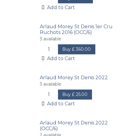
Add to Cart
Arlaud Morey St Denis 1er Cru
Ruchots 2016 (OCC/6)
3
available
Buy
£
360.00
Add to Cart
Arlaud Morey St Denis 2022
3
available
Buy
£
25.00
Add to Cart
Arlaud Morey St Denis 2022
(OCC/6)
2
available