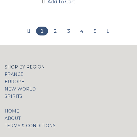
Add to Cart
1
2
3
4
5
SHOP BY REGION
FRANCE
EUROPE
NEW WORLD
SPIRITS
HOME
ABOUT
TERMS & CONDITIONS