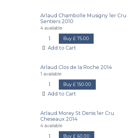
Arlaud Chambolle Musigny 1er Cru
Sentiers 2010
4
available
Buy
£
75.00
Add to Cart
Arlaud Clos de la Roche 2014
1
available
Buy
£
150.00
Add to Cart
Arlaud Morey St Denis 1er Cru
Cheseaux 2014
4
available
Buy
£
60.00