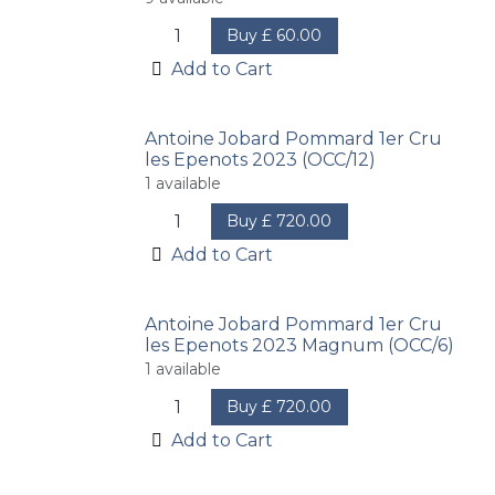
Buy
£
60.00
Add to Cart
Antoine Jobard Pommard 1er Cru
les Epenots 2023 (OCC/12)
1
available
Buy
£
720.00
Add to Cart
Antoine Jobard Pommard 1er Cru
les Epenots 2023 Magnum (OCC/6)
1
available
Buy
£
720.00
Add to Cart