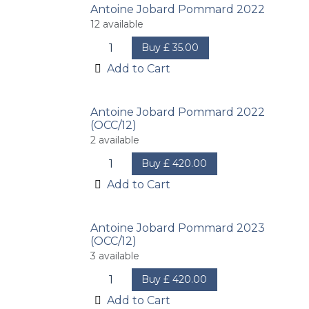
Antoine Jobard Pommard 2022
12
available
Buy
£
35.00
Add to Cart
Antoine Jobard Pommard 2022
(OCC/12)
2
available
Buy
£
420.00
Add to Cart
Antoine Jobard Pommard 2023
(OCC/12)
3
available
Buy
£
420.00
Add to Cart