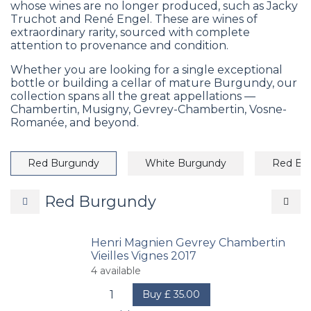
whose wines are no longer produced, such as Jacky
Truchot and René Engel. These are wines of
extraordinary rarity, sourced with complete
attention to provenance and condition.
Whether you are looking for a single exceptional
bottle or building a cellar of mature Burgundy, our
collection spans all the great appellations —
Chambertin, Musigny, Gevrey-Chambertin, Vosne-
Romanée, and beyond.
Red Burgundy
White Burgundy
Red Bo
Red Burgundy
Henri Magnien Gevrey Chambertin
Vieilles Vignes 2017
4
available
Buy
£
35.00