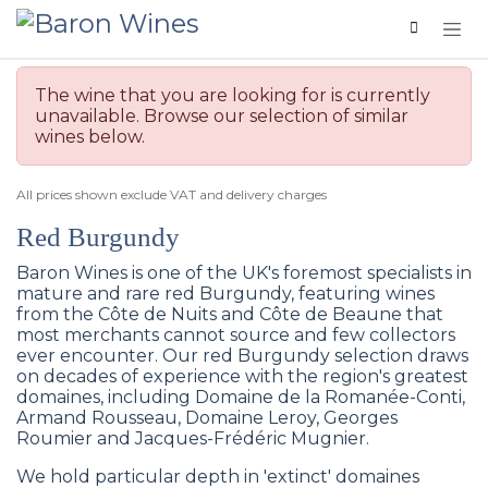
Skip to Content
The wine that you are looking for is currently
unavailable. Browse our selection of similar
wines below.
All prices shown exclude VAT and delivery charges
Red Burgundy
Baron Wines is one of the UK's foremost specialists in
mature and rare red Burgundy, featuring wines
from the Côte de Nuits and Côte de Beaune that
most merchants cannot source and few collectors
ever encounter. Our red Burgundy selection draws
on decades of experience with the region's greatest
domaines, including Domaine de la Romanée-Conti,
Armand Rousseau, Domaine Leroy, Georges
Roumier and Jacques-Frédéric Mugnier.
We hold particular depth in 'extinct' domaines