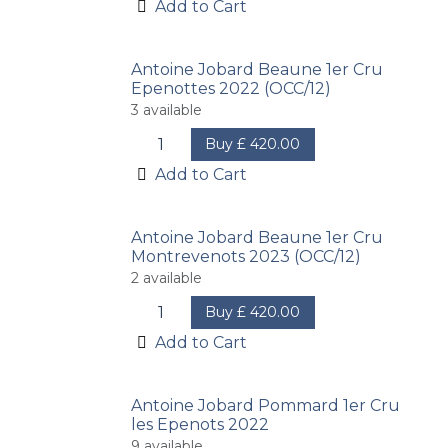
Add to Cart
Antoine Jobard Beaune 1er Cru
Epenottes 2022 (OCC/12)
3
available
Buy
£
420.00
Add to Cart
Antoine Jobard Beaune 1er Cru
Montrevenots 2023 (OCC/12)
2
available
Buy
£
420.00
Add to Cart
Antoine Jobard Pommard 1er Cru
les Epenots 2022
9
available