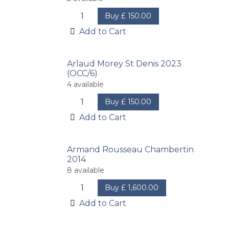
Buy
£
150.00
Add to Cart
Arlaud Morey St Denis 2023
(OCC/6)
4
available
Buy
£
150.00
Add to Cart
Armand Rousseau Chambertin
2014
8
available
Buy
£
1,600.00
Add to Cart