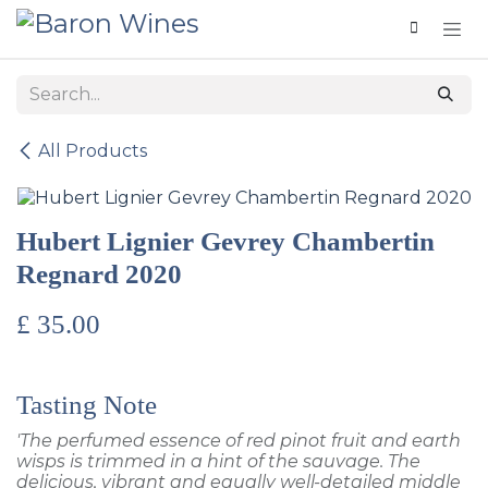
Skip to Content
All Products
Hubert Lignier Gevrey Chambertin
Regnard 2020
£
35.00
Tasting Note
'The perfumed essence of red pinot fruit and earth
wisps is trimmed in a hint of the sauvage. The
delicious, vibrant and equally well-detailed middle