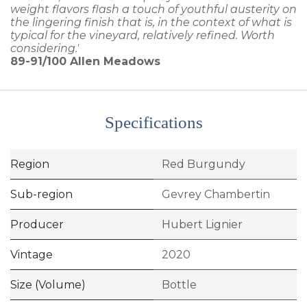
weight flavors flash a touch of youthful austerity on
the lingering finish that is, in the context of what is
typical for the vineyard, relatively refined. Worth
considering.'
89-91/100
Allen Meadows
Specifications
Region
Red Burgundy
Sub-region
Gevrey Chambertin
Producer
Hubert Lignier
Vintage
2020
Size (Volume)
Bottle