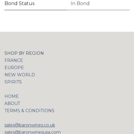
Bond Status
In Bond
SHOP BY REGION
FRANCE
EUROPE
NEW WORLD
SPIRITS
HOME
ABOUT
TERMS & CONDITIONS
sales@baronwines.co.uk
sales@baronwinesusa.com