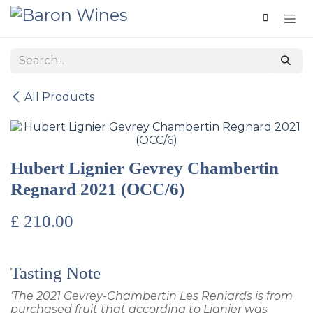
Skip to Content
All Products
Hubert Lignier Gevrey Chambertin
Regnard 2021 (OCC/6)
£
210.00
Tasting Note
'The 2021 Gevrey-Chambertin Les Reniards is from
purchased fruit that according to Lignier was