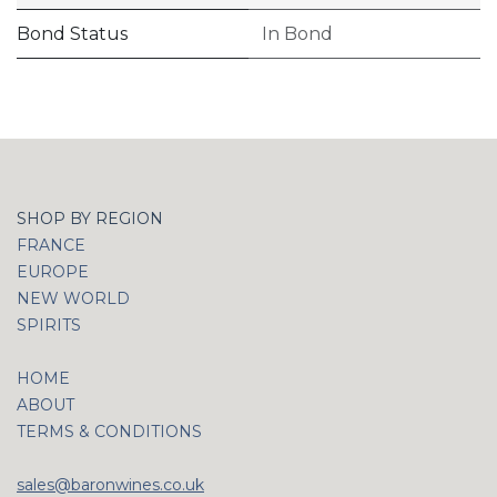
Bond Status
In Bond
SHOP BY REGION
FRANCE
EUROPE
NEW WORLD
SPIRITS
HOME
ABOUT
TERMS & CONDITIONS
sales@baronwines.co.uk