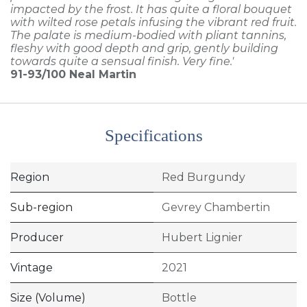
impacted by the frost. It has quite a floral bouquet
with wilted rose petals infusing the vibrant red fruit.
The palate is medium-bodied with pliant tannins,
fleshy with good depth and grip, gently building
towards quite a sensual finish. Very fine.'
91-93/100
Neal Martin
Specifications
Region
Red Burgundy
Sub-region
Gevrey Chambertin
Producer
Hubert Lignier
Vintage
2021
Size (Volume)
Bottle