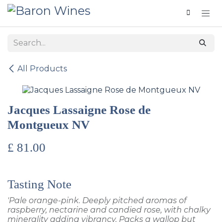
Skip to Content
All Products
Jacques Lassaigne Rose de
Montgueux NV
£
81.00
Tasting Note
'Pale orange-pink. Deeply pitched aromas of
raspberry, nectarine and candied rose, with chalky
minerality adding vibrancy. Packs a wallop but