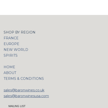
SHOP BY REGION
FRANCE
EUROPE
NEW WORLD
SPIRITS
HOME
ABOUT
TERMS & CONDITIONS
sales@baronwines.co.uk
sales@baronwinesusa.com
MAILING LIST