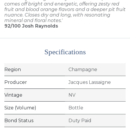
comes off bright and energetic, offering zesty red
fruit and blood orange flavors and a deeper pit fruit
nuance. Closes dry and long, with resonating
mineral and floral notes.'
92/100
Josh Raynolds
Specifications
Region
Champagne
Producer
Jacques Lassaigne
Vintage
NV
Size (Volume)
Bottle
Bond Status
Duty Paid