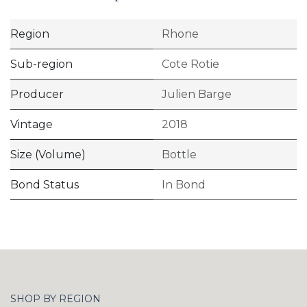
Region
Rhone
Sub-region
Cote Rotie
Producer
Julien Barge
Vintage
2018
Size (Volume)
Bottle
Bond Status
In Bond
SHOP BY REGION