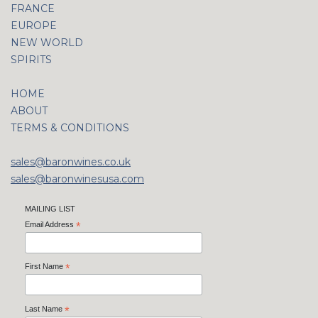
FRANCE
EUROPE
NEW WORLD
SPIRITS
HOME
ABOUT
TERMS & CONDITIONS
sales@baronwines.co.uk
sales@baronwinesusa.com
MAILING LIST
Email Address
*
First Name
*
Last Name
*