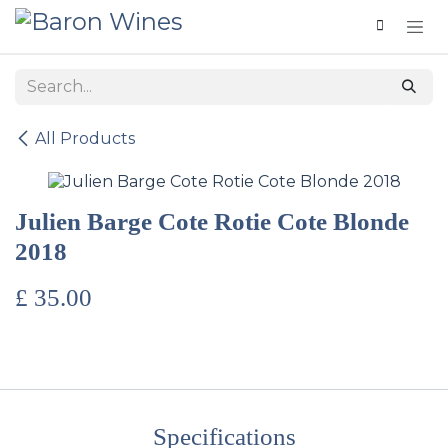
Skip to Content
All Products
Julien Barge Cote Rotie Cote Blonde
2018
£
35.00
Specifications