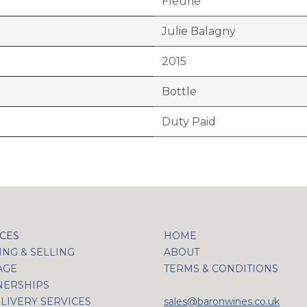
Fleurie
Julie Balagny
2015
Bottle
Duty Paid
ICES
HOME
NG & SELLING
ABOUT
AGE
TERMS & CONDITIONS
NERSHIPS
LIVERY SERVICES
sales@baronwines.co.uk