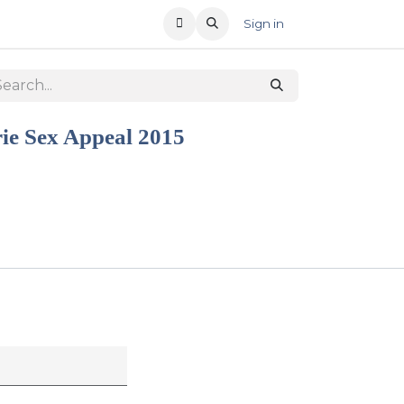
T US
RECENT OFFERS
Sign in
rie Sex Appeal 2015