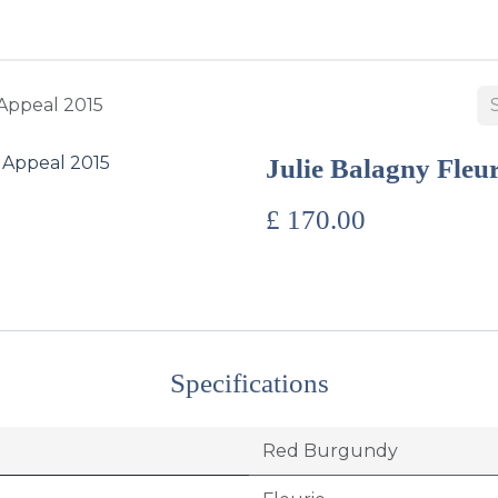
BUY WINES & SPIRITS
ABOUT US
SERVICES
CONTAC
 Appeal 2015
Julie Balagny Fleu
£
170.00
Specifications
Red Burgundy