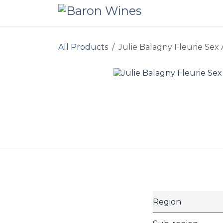
Skip to Content
All Products
Julie Balagny Fleurie Sex
Region