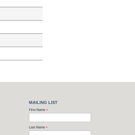
MAILING LIST
First Name
*
Last Name
*