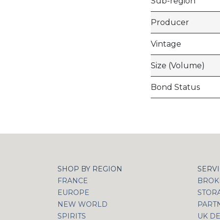
Sub-region
Producer
Vintage
Size (Volume)
Bond Status
SHOP BY REGION
SERV
FRANCE
BROKI
EUROPE
STOR
NEW WORLD
PART
SPIRITS
UK DE