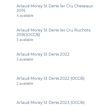
Arlaud Morey St Denis 1er Cru Cheseaux
2014
4
available
Arlaud Morey St Denis 1er Cru Ruchots
2016 (OCC/6)
3
available
Arlaud Morey St Denis 2022
3
available
Arlaud Morey St Denis 2022 (OCC/6)
2
available
Arlaud Morey St Denis 2023 (OCC/6)