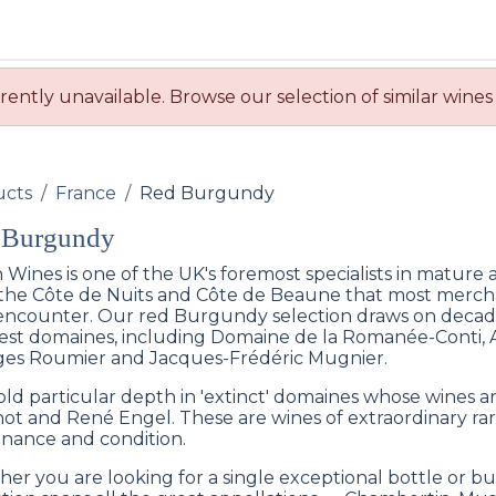
BUY WINES & SPIRITS
ABOUT US
SERVICES
CONTAC
rently unavailable. Browse our selection of similar wines
ucts
France
Red Burgundy
 Burgundy
 Wines is one of the UK's foremost specialists in mature
the Côte de Nuits and Côte de Beaune that most mercha
encounter. Our red Burgundy selection draws on decade
est domaines, including Domaine de la Romanée-Conti,
es Roumier and Jacques-Frédéric Mugnier.
ld particular depth in 'extinct' domaines whose wines a
ot and René Engel. These are wines of extraordinary rar
nance and condition.
er you are looking for a single exceptional bottle or bu