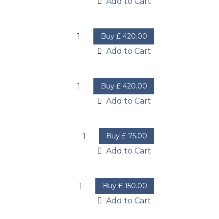
Add to Cart
Buy
£
420.00
Add to Cart
Buy
£
420.00
Add to Cart
Buy
£
75.00
Add to Cart
Buy
£
150.00
Add to Cart