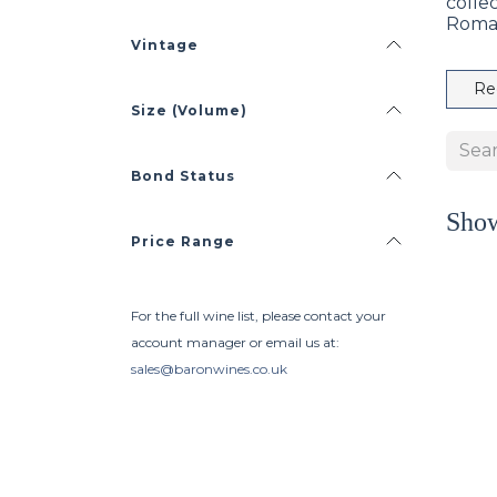
colle
Roma
Vintage
Re
Size (Volume)
Bond Status
Sho
Price Range
For the full wine list, please contact your
account manager or email us at:
sales@baronwines.co.uk