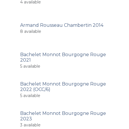
4
available
Armand Rousseau Chambertin 2014
8
available
Bachelet Monnot Bourgogne Rouge
2021
5
available
Bachelet Monnot Bourgogne Rouge
2022 (OCC/6)
5
available
Bachelet Monnot Bourgogne Rouge
2023
3
available