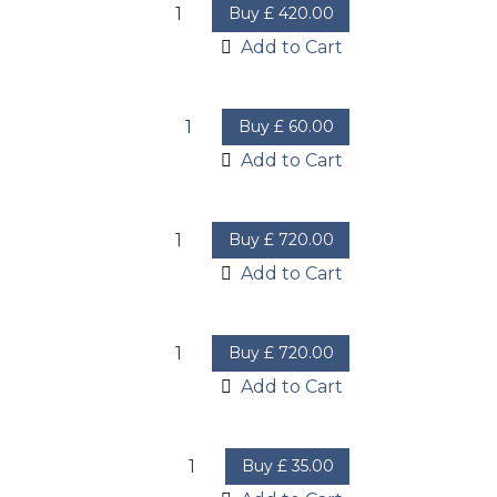
Buy
£
420.00
Add to Cart
Buy
£
60.00
Add to Cart
Buy
£
720.00
Add to Cart
Buy
£
720.00
Add to Cart
Buy
£
35.00