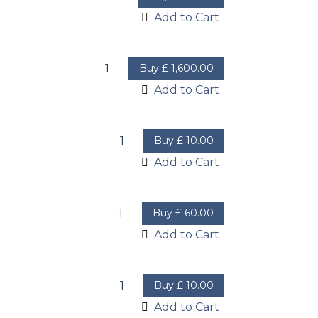
Add to Cart
Buy
£
1,600.00
Add to Cart
Buy
£
10.00
Add to Cart
Buy
£
60.00
Add to Cart
Buy
£
10.00
Add to Cart