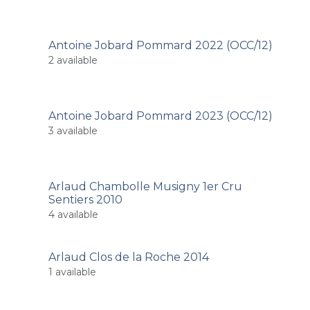
Antoine Jobard Pommard 2022 (OCC/12)
2
available
Antoine Jobard Pommard 2023 (OCC/12)
3
available
Arlaud Chambolle Musigny 1er Cru
Sentiers 2010
4
available
Arlaud Clos de la Roche 2014
1
available