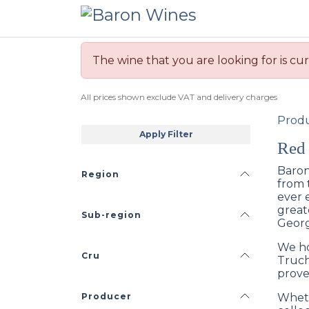
Skip to Content
The wine that you are looking for is cur
All prices shown exclude VAT and delivery charges
Prod
Apply Filter
Red
Baron
Region
from 
ever 
great
Sub-region
Georg
We ho
Cru
Truch
prove
Producer
Wheth