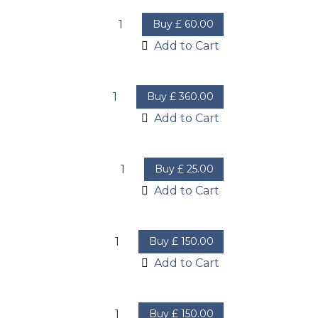
Buy
£
60.00
Add to Cart
Buy
£
360.00
Add to Cart
Buy
£
25.00
Add to Cart
Buy
£
150.00
Add to Cart
Buy
£
150.00