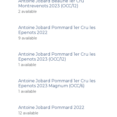
Antoine Jobard Beaune 1er Cru
Montrevenots 2023 (OCC/12)
2
available
Antoine Jobard Pommard 1er Cru les
Epenots 2022
9
available
Antoine Jobard Pommard 1er Cru les
Epenots 2023 (OCC/12)
1
available
Antoine Jobard Pommard 1er Cru les
Epenots 2023 Magnum (OCC/6)
1
available
Antoine Jobard Pommard 2022
12
available