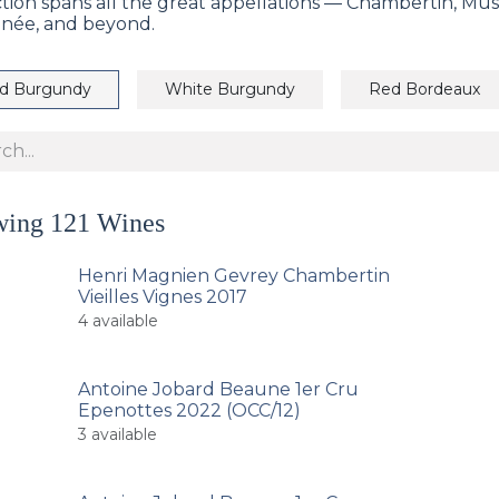
ction spans all the great appellations — Chambertin, Mu
née, and beyond.
d Burgundy
White Burgundy
Red Bordeaux
wing
121
Wines
Henri Magnien Gevrey Chambertin
Vieilles Vignes 2017
4
available
Antoine Jobard Beaune 1er Cru
Epenottes 2022 (OCC/12)
3
available