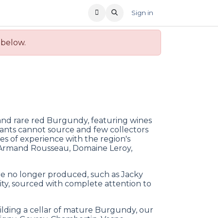
T US
RECENT OFFERS
Sign in
 below.
 and rare red Burgundy, featuring wines
nts cannot source and few collectors
s of experience with the region's
 Armand Rousseau, Domaine Leroy,
re no longer produced, such as Jacky
ity, sourced with complete attention to
ilding a cellar of mature Burgundy, our