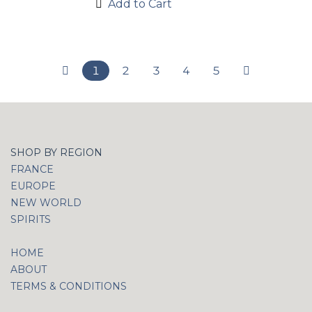
Add to Cart
1
2
3
4
5
SHOP BY REGION
FRANCE
EUROPE
NEW WORLD
SPIRITS
HOME
ABOUT
TERMS & CONDITIONS