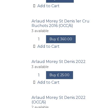
Add to Cart
Arlaud Morey St Denis 1er Cru
Ruchots 2016 (OCC/6)
3
available
Buy
£
360.00
Add to Cart
Arlaud Morey St Denis 2022
3
available
Buy
£
25.00
Add to Cart
Arlaud Morey St Denis 2022
(OCC/6)
2
available