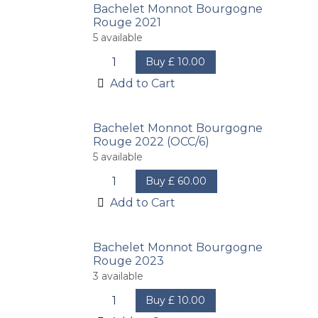
Bachelet Monnot Bourgogne
Rouge 2021
5
available
Buy
£
10.00
Add to Cart
Bachelet Monnot Bourgogne
Rouge 2022 (OCC/6)
5
available
Buy
£
60.00
Add to Cart
Bachelet Monnot Bourgogne
Rouge 2023
3
available
Buy
£
10.00