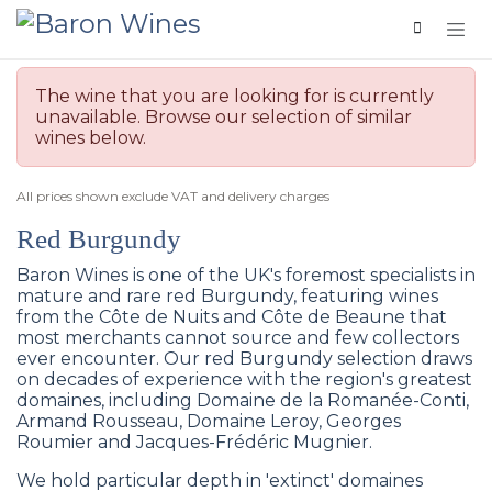
Skip to Content
The wine that you are looking for is currently
unavailable. Browse our selection of similar
wines below.
All prices shown exclude VAT and delivery charges
Red Burgundy
Baron Wines is one of the UK's foremost specialists in
mature and rare red Burgundy, featuring wines
from the Côte de Nuits and Côte de Beaune that
most merchants cannot source and few collectors
ever encounter. Our red Burgundy selection draws
on decades of experience with the region's greatest
domaines, including Domaine de la Romanée-Conti,
Armand Rousseau, Domaine Leroy, Georges
Roumier and Jacques-Frédéric Mugnier.
We hold particular depth in 'extinct' domaines