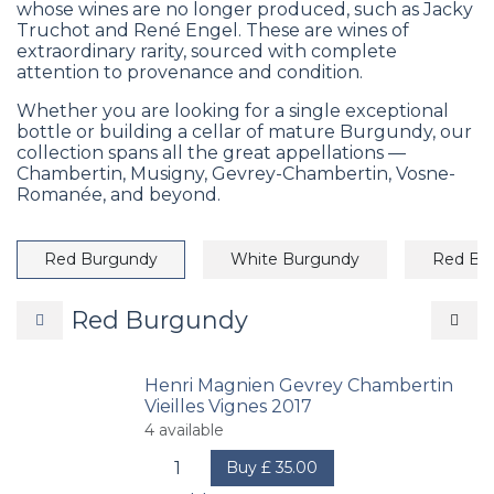
whose wines are no longer produced, such as Jacky
Truchot and René Engel. These are wines of
extraordinary rarity, sourced with complete
attention to provenance and condition.
Whether you are looking for a single exceptional
bottle or building a cellar of mature Burgundy, our
collection spans all the great appellations —
Chambertin, Musigny, Gevrey-Chambertin, Vosne-
Romanée, and beyond.
Red Burgundy
White Burgundy
Red Bo
Red Burgundy
Henri Magnien Gevrey Chambertin
Vieilles Vignes 2017
4
available
Buy
£
35.00