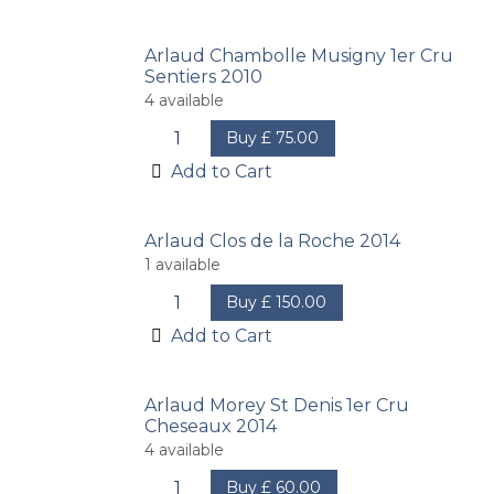
Arlaud Chambolle Musigny 1er Cru
Sentiers 2010
4
available
Buy
£
75.00
Add to Cart
Arlaud Clos de la Roche 2014
1
available
Buy
£
150.00
Add to Cart
Arlaud Morey St Denis 1er Cru
Cheseaux 2014
4
available
Buy
£
60.00