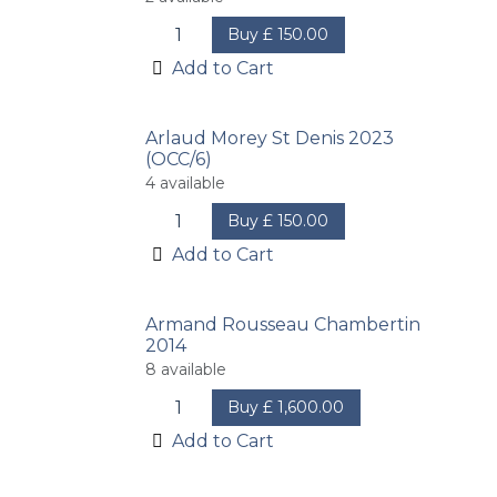
Buy
£
150.00
Add to Cart
Arlaud Morey St Denis 2023
(OCC/6)
4
available
Buy
£
150.00
Add to Cart
Armand Rousseau Chambertin
2014
8
available
Buy
£
1,600.00
Add to Cart