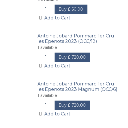
Buy
£
60.00
Add to Cart
Antoine Jobard Pommard 1er Cru
les Epenots 2023 (OCC/12)
1
available
Buy
£
720.00
Add to Cart
Antoine Jobard Pommard 1er Cru
les Epenots 2023 Magnum (OCC/6)
1
available
Buy
£
720.00
Add to Cart