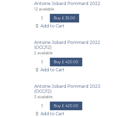
Antoine Jobard Pommard 2022
12
available
Buy
£
35.00
Add to Cart
Antoine Jobard Pommard 2022
(OCC/12)
2
available
Buy
£
420.00
Add to Cart
Antoine Jobard Pommard 2023
(OCC/12)
3
available
Buy
£
420.00
Add to Cart