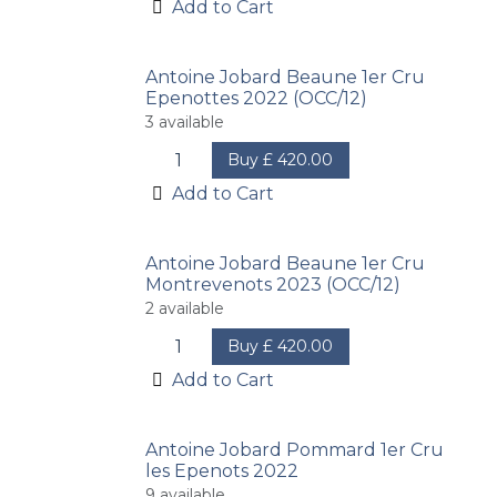
Add to Cart
Antoine Jobard Beaune 1er Cru
Epenottes 2022 (OCC/12)
3
available
Buy
£
420.00
Add to Cart
Antoine Jobard Beaune 1er Cru
Montrevenots 2023 (OCC/12)
2
available
Buy
£
420.00
Add to Cart
Antoine Jobard Pommard 1er Cru
les Epenots 2022
9
available