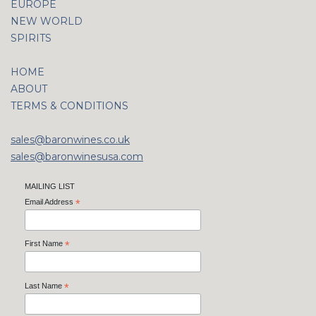
EUROPE
NEW WORLD
SPIRITS
HOME
ABOUT
TERMS & CONDITIONS
sales@baronwines.co.uk
sales@baronwinesusa.com
MAILING LIST
Email Address
*
First Name
*
Last Name
*