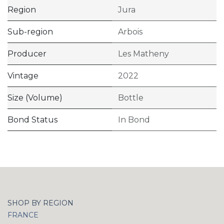
Region
Jura
Sub-region
Arbois
Producer
Les Matheny
Vintage
2022
Size (Volume)
Bottle
Bond Status
In Bond
SHOP BY REGION
FRANCE