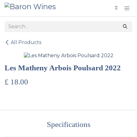
Skip to Content
All Products
Les Matheny Arbois Poulsard 2022
£
18.00
Specifications