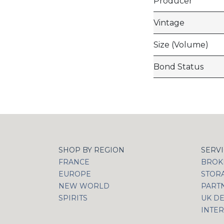
Producer
Vintage
Size (Volume)
Bond Status
SHOP BY REGION
SERV
FRANCE
BROKI
EUROPE
STOR
NEW WORLD
PART
SPIRITS
UK DE
INTER