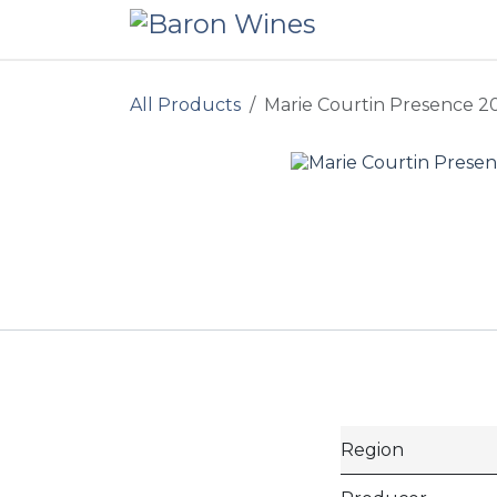
Skip to Content
All Products
Marie Courtin Presence 2
Region