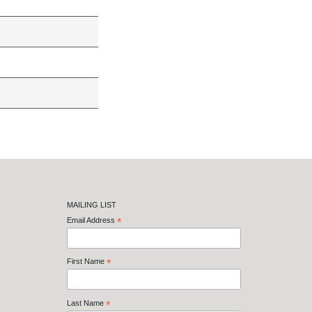
MAILING LIST
Email Address
*
First Name
*
Last Name
*