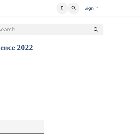
T US
RECENT OFFERS
Sign in
sence 2022