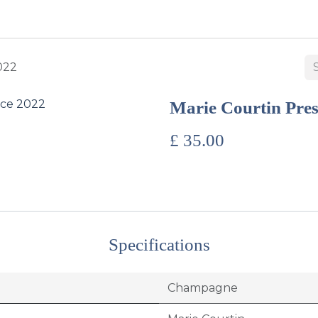
BUY WINES & SPIRITS
ABOUT US
SERVICES
CONTAC
022
Marie Courtin Pre
£
35.00
Specifications
Champagne