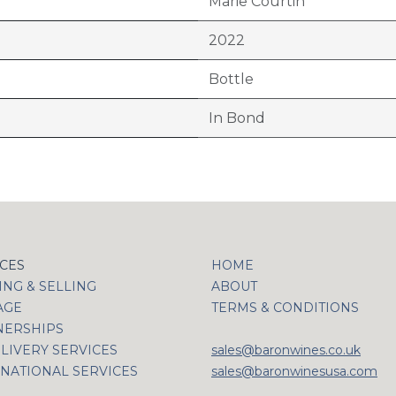
Marie Courtin
2022
Bottle
In Bond
ICES
HOME
NG & SELLING
ABOUT
AGE
TERMS & CONDITIONS
NERSHIPS
LIVERY SERVICES
sales@baronwines.co.uk
NATIONAL SERVICES
sales@baronwinesusa.com