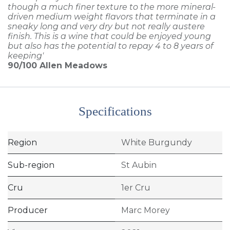
though a much finer texture to the more mineral-
driven medium weight flavors that terminate in a
sneaky long and very dry but not really austere
finish. This is a wine that could be enjoyed young
but also has the potential to repay 4 to 8 years of
keeping'
90/100
Allen Meadows
Specifications
Region
White Burgundy
Sub-region
St Aubin
Cru
1er Cru
Producer
Marc Morey