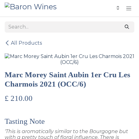
Skip to Content
All Products
Marc Morey Saint Aubin 1er Cru Les
Charmois 2021 (OCC/6)
£
210.00
Tasting Note
'This is aromatically similar to the Bourgogne but
with a pretty touch of floral influence. There is