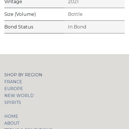
Vintage
2021
Size (Volume)
Bottle
Bond Status
In Bond
SHOP BY REGION
FRANCE
EUROPE
NEW WORLD
SPIRITS
HOME
ABOUT