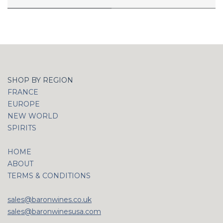
SHOP BY REGION
FRANCE
EUROPE
NEW WORLD
SPIRITS
HOME
ABOUT
TERMS & CONDITIONS
sales@baronwines.co.uk
sales@baronwinesusa.com