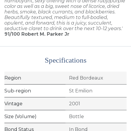
flamboyant, sexy offering with a dense ruby/purple
color as well as a big, sweet nose of licorice, dried
herbs, smoke, black currants, and blackberries.
Beautifully textured, medium to full-bodied,
opulent, and forward, this is a juicy, succulent,
seductive claret to drink over the next 10-12 years.'
91/100
Robert M. Parker Jr
Specifications
Region
Red Bordeaux
Sub-region
St Emilion
Vintage
2001
Size (Volume)
Bottle
Bond Status
In Bond