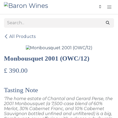
Skip to Content
All Products
Monbousquet 2001 (OWC/12)
£
390.00
Tasting Note
'The home estate of Chantal and Gerard Perse, the
2001 Monbousquet (a 7,500-case blend of 60%
Merlot, 30% Cabernet Franc, and 10% Cabernet
Sauvignon bottled unfined and unfiltered) is a big,