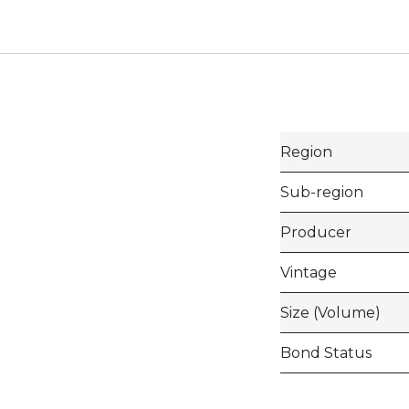
Region
Sub-region
Producer
Vintage
Size (Volume)
Bond Status