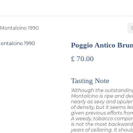
BUY WINES & SPIRITS
ABOUT US
SERVICES
CONTAC
 Montalcino 1990
Poggio Antico Brun
£
70.00
Tasting Note
'Although the outstanding
Montalcino is ripe and den
nearly as sexy and opulent 
of density, but it seems 
given previous efforts from
A weedy, tobacco compone
is not the most backward 
years of cellaring. It should