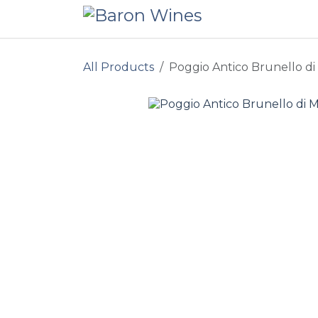
Skip to Content
All Products
Poggio Antico Brunello di