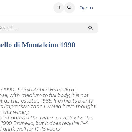
T US
RECENT OFFERS
Sign in
ello di Montalcino 1990
 1990 Poggio Antico Brunello di
se, with medium to full body, it is not
as this estate's 1985. It exhibits plenty
less impressive than I would have thought
 this winery.
nt adds to the wine's complexity. This
1990 Brunello, but it does require 2-4
 drink well for 10-15 years.'