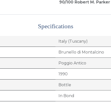
90/100
Robert M. Parker 
Specifications
Italy (Tuscany)
Brunello di Montalcino
Poggio Antico
1990
Bottle
In Bond