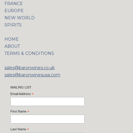
FRANCE
EUROPE
NEW WORLD
SPIRITS
HOME
ABOUT
TERMS & CONDITIONS
sales@baronwines.co.uk
sales@baronwinesusa.com
MAILING LIST
Email Address
*
First Name
*
Last Name
*