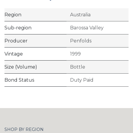
Region
Australia
Sub-region
Barossa Valley
Producer
Penfolds
Vintage
1999
Size (Volume)
Bottle
Bond Status
Duty Paid
SHOP BY REGION