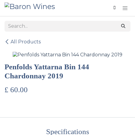
Skip to Content
All Products
Penfolds Yattarna Bin 144
Chardonnay 2019
£
60.00
Specifications