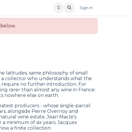
T US
RECENT OFFERS
Sign in
 below.
me latitudes, same philosophy of small
r a collector who understands what the
 require no further introduction. For
ing rarer than almost any wine in France:
sts nowhere else on earth.
eatest producers - whose single-parcel
ars, alongside Pierre Overnoy and
atural wine estate. Jean Macle’s
r a minimum of six years. Jacques
w a finite collection.