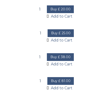
Buy
£
20.00
Add to Cart
Buy
£
25.00
Add to Cart
Buy
£
38.00
Add to Cart
Buy
£
81.00
Add to Cart