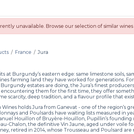
BUY WINES & SPIRITS
ABOUT US
SERVICES
CONTAC
rently unavailable. Browse our selection of similar wines
ucts
France
Jura
sits at Burgundy’s eastern edge: same limestone soils, sa
nes farming land they have worked for generations. Fo
 Burgundy estates are doing, the Jura’s finest producers
 encountering them for the first time, they offer someth
me scarcity, deep tradition, and a flavour profile that exi
 Wines holds Jura from Ganevat - one of the region’s gr
onnays and Poulsards have waiting lists measured in ye
uel Houillon of Bruyère-Houillon, Pupillin’s founding n
au-Chalon, the definitive Vin Jaune, aged under voile fo
ney, retired in 2014, whose Trousseau and Poulsard are no