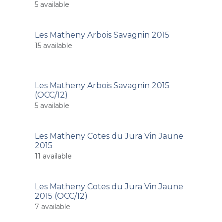
5
available
Les Matheny Arbois Savagnin 2015
15
available
Les Matheny Arbois Savagnin 2015
(OCC/12)
5
available
Les Matheny Cotes du Jura Vin Jaune
2015
11
available
Les Matheny Cotes du Jura Vin Jaune
2015 (OCC/12)
7
available