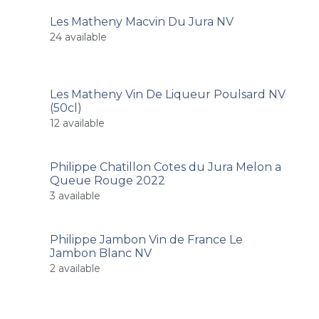
Les Matheny Macvin Du Jura NV
24
available
Les Matheny Vin De Liqueur Poulsard NV
(50cl)
12
available
Philippe Chatillon Cotes du Jura Melon a
Queue Rouge 2022
3
available
Philippe Jambon Vin de France Le
Jambon Blanc NV
2
available