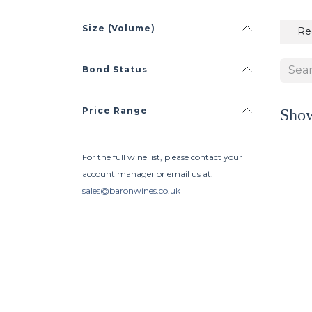
Size (Volume)
Re
Bond Status
Price Range
Sho
For the full wine list, please contact your
account manager or email us at:
sales@baronwines.co.uk