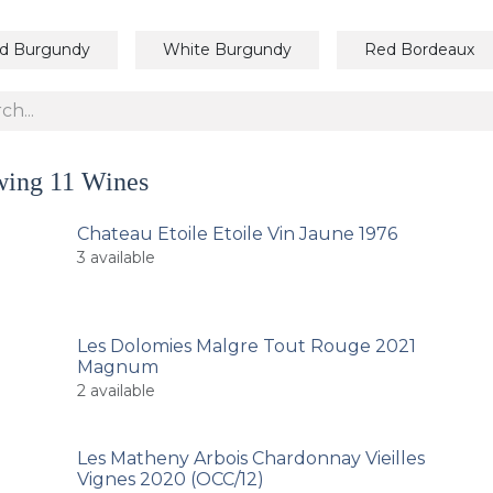
d Burgundy
White Burgundy
Red Bordeaux
wing
11
Wines
Chateau Etoile Etoile Vin Jaune 1976
3
available
Les Dolomies Malgre Tout Rouge 2021
Magnum
2
available
Les Matheny Arbois Chardonnay Vieilles
Vignes 2020 (OCC/12)