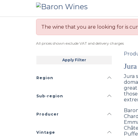
Skip to Content
The wine that you are looking for is cur
All prices shown exclude VAT and delivery charges
Prod
Apply Filter
Jura
Jura 
Region
domai
great
those
Sub-region
extre
Baron
Producer
Chard
Emman
Châte
Vintage
Puffe