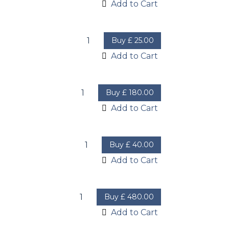
Add to Cart
Buy
£
25.00
Add to Cart
Buy
£
180.00
Add to Cart
Buy
£
40.00
Add to Cart
Buy
£
480.00
Add to Cart