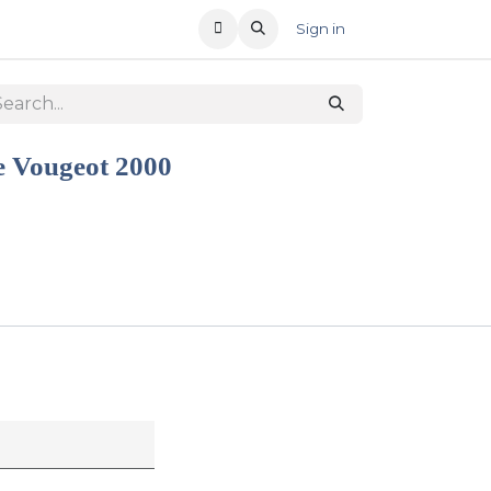
T US
RECENT OFFERS
Sign in
e Vougeot 2000