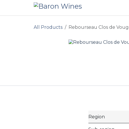
Skip to Content
All Products
Rebourseau Clos de Voug
Region