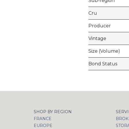
Sub-region
Cru
Producer
Vintage
Size (Volume)
Bond Status
SHOP BY REGION
SERV
FRANCE
BROKI
EUROPE
STOR