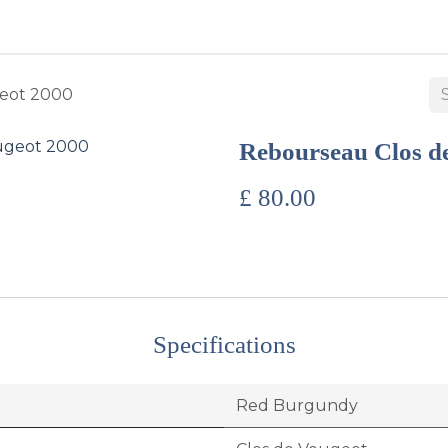
BUY WINES & SPIRITS
ABOUT US
SERVICES
CONTAC
eot 2000
Rebourseau Clos d
£
80.00
Specifications
Red Burgundy