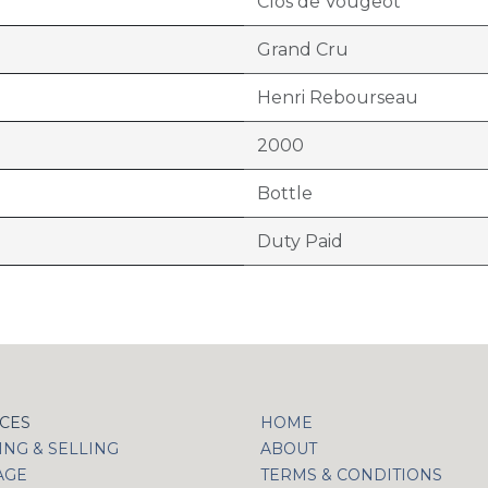
Clos de Vougeot
Grand Cru
Henri Rebourseau
2000
Bottle
Duty Paid
ICES
HOME
NG & SELLING
ABOUT
AGE
TERMS & CONDITIONS