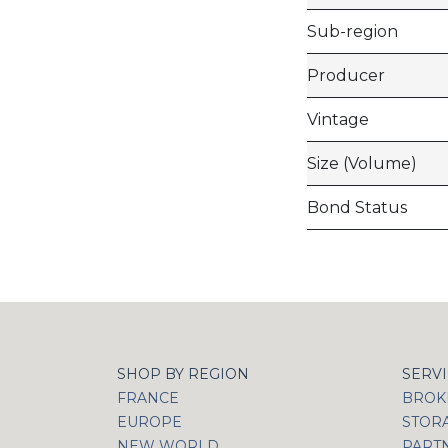
Sub-region
Producer
Vintage
Size (Volume)
Bond Status
SHOP BY REGION
SERV
FRANCE
BROKI
EUROPE
STOR
NEW WORLD
PART