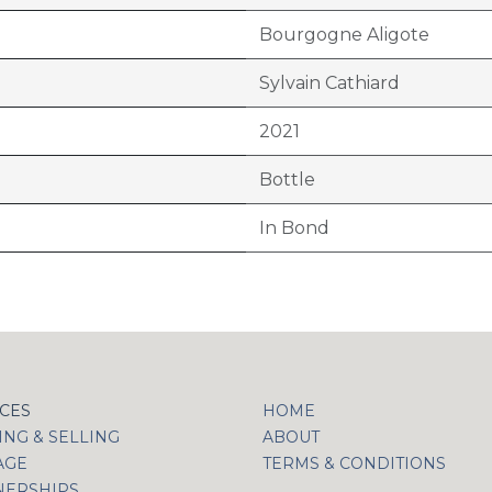
Bourgogne Aligote
Sylvain Cathiard
2021
Bottle
In Bond
ICES
HOME
NG & SELLING
ABOUT
AGE
TERMS & CONDITIONS
NERSHIPS