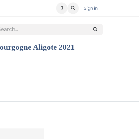
T US
RECENT OFFERS
Sign in
ourgogne Aligote 2021