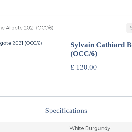
BUY WINES & SPIRITS
ABOUT US
SERVICES
CONTAC
e Aligote 2021 (OCC/6)
Sylvain Cathiard B
(OCC/6)
£
120.00
Specifications
White Burgundy