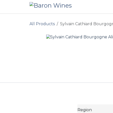
Skip to Content
All Products
Sylvain Cathiard Bourgogn
Region