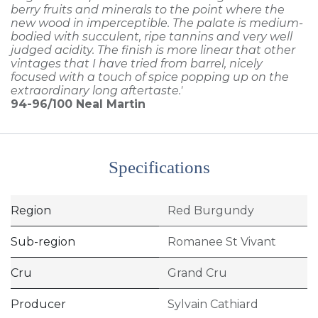
berry fruits and minerals to the point where the
new wood in imperceptible. The palate is medium-
bodied with succulent, ripe tannins and very well
judged acidity. The finish is more linear that other
vintages that I have tried from barrel, nicely
focused with a touch of spice popping up on the
extraordinary long aftertaste.'
94-96/100
Neal Martin
Specifications
Region
Red Burgundy
Sub-region
Romanee St Vivant
Cru
Grand Cru
Producer
Sylvain Cathiard