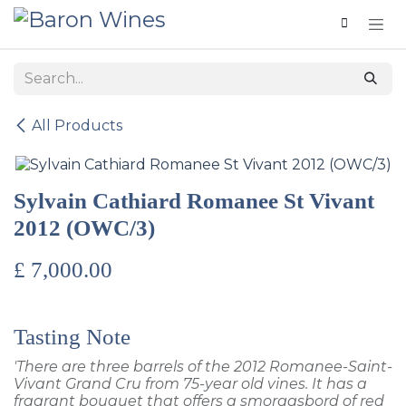
Skip to Content
All Products
Sylvain Cathiard Romanee St Vivant
2012 (OWC/3)
£
7,000.00
Tasting Note
'There are three barrels of the 2012 Romanee-Saint-
Vivant Grand Cru from 75-year old vines. It has a
fragrant bouquet that offers a smorgasbord of red