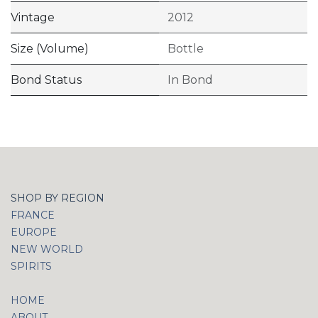
Vintage
2012
Size (Volume)
Bottle
Bond Status
In Bond
SHOP BY REGION
FRANCE
EUROPE
NEW WORLD
SPIRITS
HOME
ABOUT