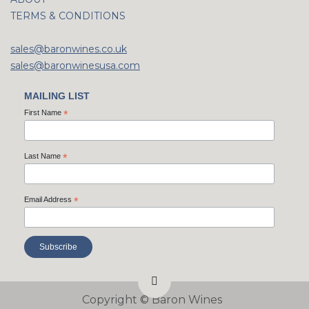
TERMS & CONDITIONS
sales@baronwines.co.uk
sales@baronwinesusa.com
MAILING LIST
First Name
*
Last Name
*
Email Address
*
Copyright ©
Baron Wines