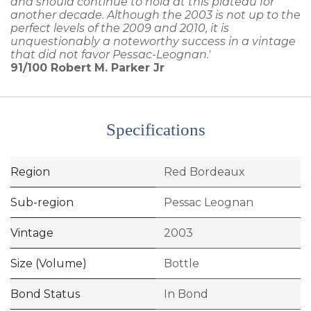
and should continue to hold at this plateau for
another decade. Although the 2003 is not up to the
perfect levels of the 2009 and 2010, it is
unquestionably a noteworthy success in a vintage
that did not favor Pessac-Leognan.'
91/100
Robert M. Parker Jr
Specifications
Region
Red Bordeaux
Sub-region
Pessac Leognan
Vintage
2003
Size (Volume)
Bottle
Bond Status
In Bond