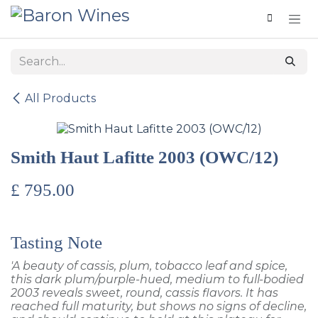
Skip to Content
All Products
Smith Haut Lafitte 2003 (OWC/12)
£
795.00
Tasting Note
'A beauty of cassis, plum, tobacco leaf and spice,
this dark plum/purple-hued, medium to full-bodied
2003 reveals sweet, round, cassis flavors. It has
reached full maturity, but shows no signs of decline,