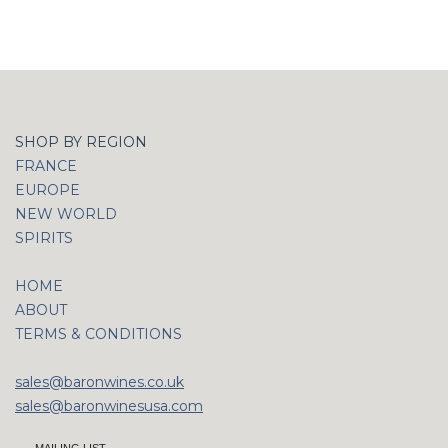
SHOP BY REGION
FRANCE
EUROPE
NEW WORLD
SPIRITS
HOME
ABOUT
TERMS & CONDITIONS
sales@baronwines.co.uk
sales@baronwinesusa.com
MAILING LIST