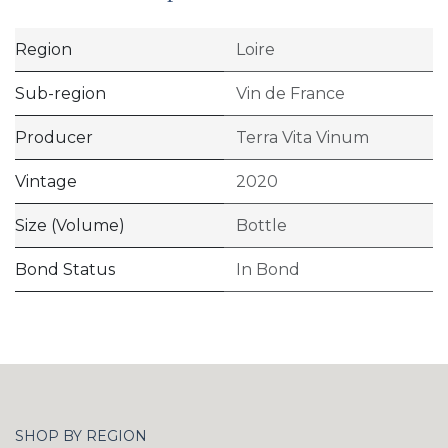
Region
Loire
Sub-region
Vin de France
Producer
Terra Vita Vinum
Vintage
2020
Size (Volume)
Bottle
Bond Status
In Bond
SHOP BY REGION