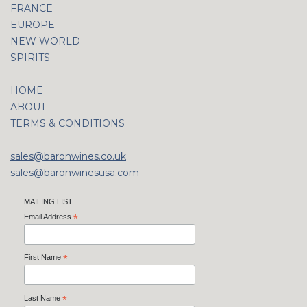
FRANCE
EUROPE
NEW WORLD
SPIRITS
HOME
ABOUT
TERMS & CONDITIONS
sales@baronwines.co.uk
sales@baronwinesusa.com
MAILING LIST
Email Address
*
First Name
*
Last Name
*