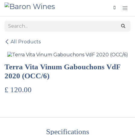
Skip to Content
All Products
Terra Vita Vinum Gabouchons VdF
2020 (OCC/6)
£
120.00
Specifications