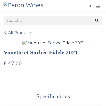
Skip to Content
All Products
Vouette et Sorbée​ Fidele 2021
£
47.00
Specifications