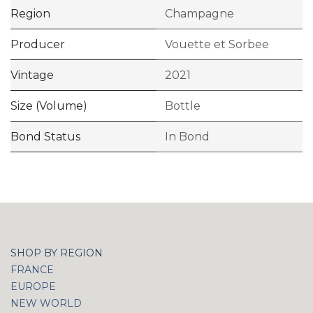
Region
Champagne
Producer
Vouette et Sorbee
Vintage
2021
Size (Volume)
Bottle
Bond Status
In Bond
SHOP BY REGION
FRANCE
EUROPE
NEW WORLD