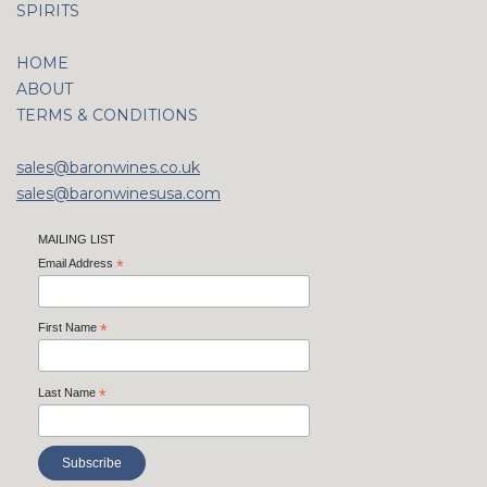
SPIRITS
HOME
ABOUT
TERMS & CONDITIONS
sales@baronwines.co.uk
sales@baronwinesusa.com
MAILING LIST
Email Address
*
First Name
*
Last Name
*