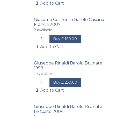
Add to Cart
Giacomo Conterno Barolo Cascina
Francia 2007
2
available
Buy
£
160.00
Add to Cart
Giuseppe Rinaldi Barolo Brunate
1999
1
available
Buy
£
250.00
Add to Cart
Giuseppe Rinaldi Barolo Brunate-
Le Coste 2004