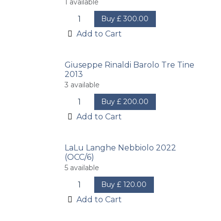
1
available
Buy
£
300.00
Add to Cart
Giuseppe Rinaldi Barolo Tre Tine
2013
3
available
Buy
£
200.00
Add to Cart
LaLu Langhe Nebbiolo 2022
(OCC/6)
5
available
Buy
£
120.00
Add to Cart