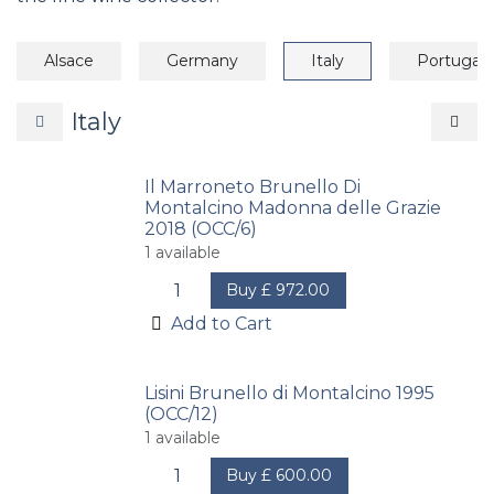
Alsace
Germany
Italy
Portugal
Italy
Il Marroneto Brunello Di
Montalcino Madonna delle Grazie
2018 (OCC/6)
1
available
Buy
£
972.00
Add to Cart
Lisini Brunello di Montalcino 1995
(OCC/12)
1
available
Buy
£
600.00