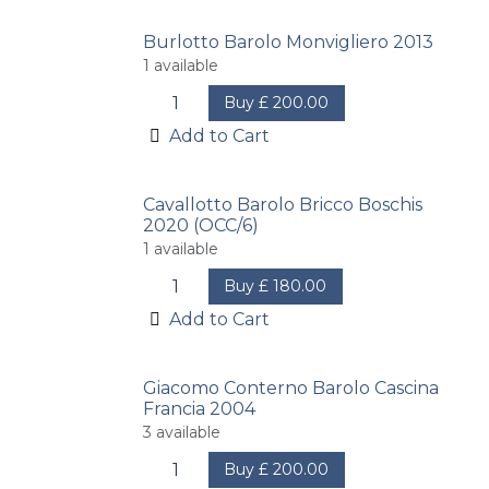
Burlotto Barolo Monvigliero 2013
1
available
Buy
£
200.00
Add to Cart
Cavallotto Barolo Bricco Boschis
2020 (OCC/6)
1
available
Buy
£
180.00
Add to Cart
Giacomo Conterno Barolo Cascina
Francia 2004
3
available
Buy
£
200.00