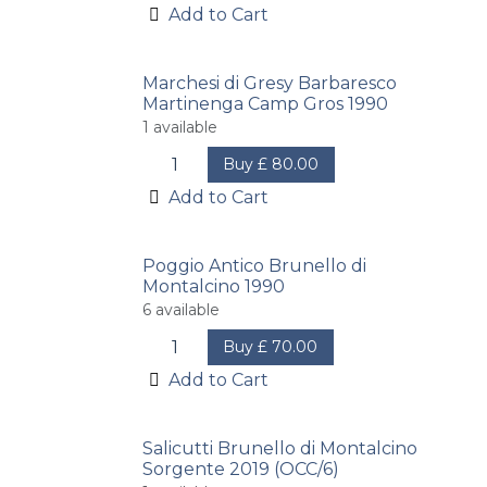
Add to Cart
Marchesi di Gresy Barbaresco
Martinenga Camp Gros 1990
1
available
Buy
£
80.00
Add to Cart
Poggio Antico Brunello di
Montalcino 1990
6
available
Buy
£
70.00
Add to Cart
Salicutti Brunello di Montalcino
Sorgente 2019 (OCC/6)