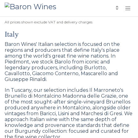
Skip to Content
All prices shown exclude VAT and delivery charges
Italy
Baron Wines' Italian selection is focused on the
regions and producers that define Italy's place
among the world's great fine wine nations. In
Piedmont, we stock Barolo from iconic and
legendary producers, including Burlotto,
Cavallotto, Giacomo Conterno, Mascarello and
Giuseppe Rinaldi.
In Tuscany, our selection includes Il Marroneto's
Brunello di Montalcino Madonna delle Grazie, one
of the most sought-after single-vineyard Brunellos
produced anywhere in Montalcino, alongside older
vintages from Baricci, Lisini and Marchesi di Gresi. We
approach Italian wine with the same depth of
knowledge and provenance standards that define
our Burgundy collection: focused and curated for
the fine wine collector.