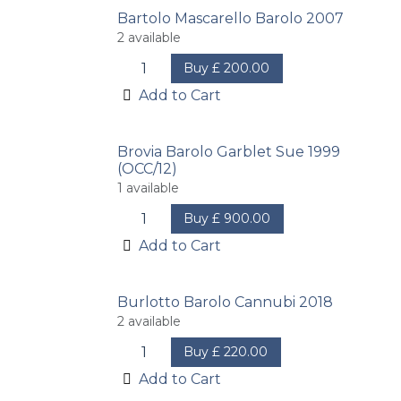
Bartolo Mascarello Barolo 2007
2
available
Buy
£
200.00
Add to Cart
Brovia Barolo Garblet Sue 1999
(OCC/12)
1
available
Buy
£
900.00
Add to Cart
Burlotto Barolo Cannubi 2018
2
available
Buy
£
220.00
Add to Cart