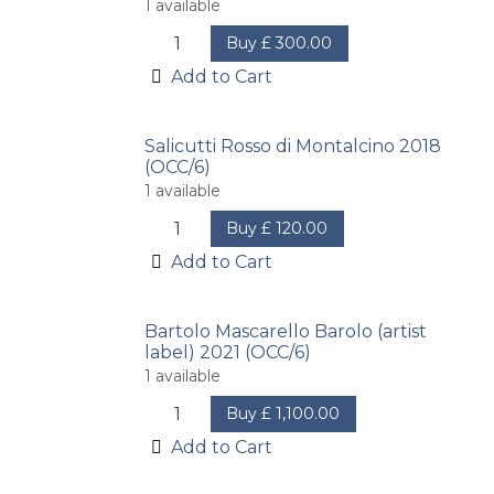
1
available
Buy
£
300.00
Add to Cart
Salicutti Rosso di Montalcino 2018
(OCC/6)
1
available
Buy
£
120.00
Add to Cart
Bartolo Mascarello Barolo (artist
label) 2021 (OCC/6)
1
available
Buy
£
1,100.00
Add to Cart