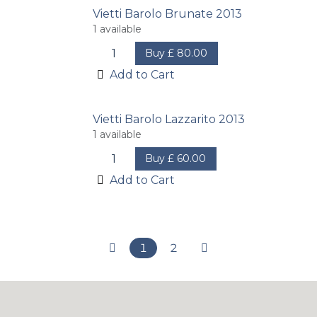
Vietti Barolo Brunate 2013
1
available
Buy
£
80.00
Add to Cart
Vietti Barolo Lazzarito 2013
1
available
Buy
£
60.00
Add to Cart
1
2