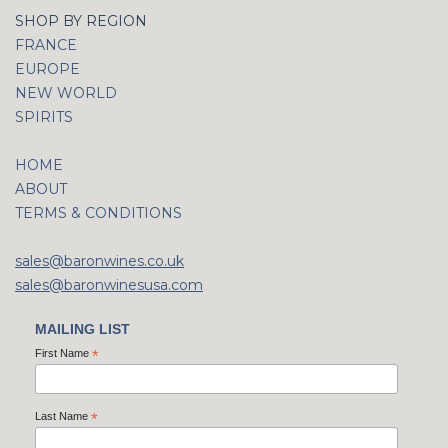
SHOP BY REGION
FRANCE
EUROPE
NEW WORLD
SPIRITS
HOME
ABOUT
TERMS & CONDITIONS
sales@baronwines.co.uk
sales@baronwinesusa.com
MAILING LIST
First Name
*
Last Name
*