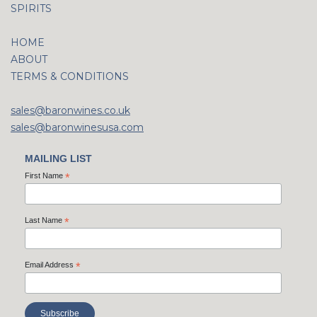
SPIRITS
HOME
ABOUT
TERMS & CONDITIONS
sales@baronwines.co.uk
sales@baronwinesusa.com
MAILING LIST
First Name
*
Last Name
*
Email Address
*