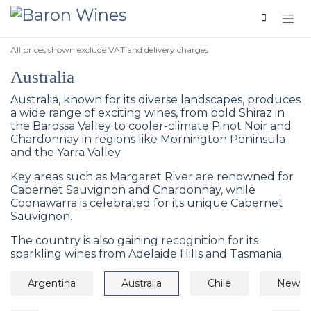
Skip to Content
All prices shown exclude VAT and delivery charges
Australia
Australia, known for its diverse landscapes, produces
a wide range of exciting wines, from bold Shiraz in
the Barossa Valley to cooler-climate Pinot Noir and
Chardonnay in regions like Mornington Peninsula
and the Yarra Valley.
Key areas such as Margaret River are renowned for
Cabernet Sauvignon and Chardonnay, while
Coonawarra is celebrated for its unique Cabernet
Sauvignon.
The country is also gaining recognition for its
sparkling wines from Adelaide Hills and Tasmania.
Argentina
Australia
Chile
New Z