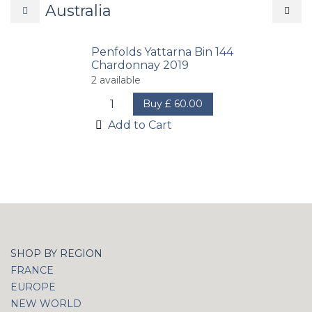
Australia
Penfolds Yattarna Bin 144
Chardonnay 2019
2
available
Buy
£
60.00
Add to Cart
SHOP BY REGION
FRANCE
EUROPE
NEW WORLD