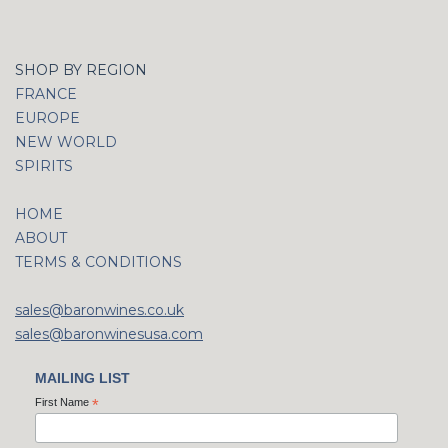
SHOP BY REGION
FRANCE
EUROPE
NEW WORLD
SPIRITS
HOME
ABOUT
TERMS & CONDITIONS
sales@baronwines.co.uk
sales@baronwinesusa.com
MAILING LIST
First Name
*