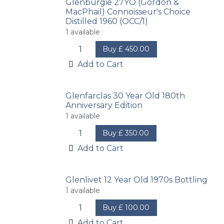
Glenburgie 27YO (Gordon &
MacPhail) Connoisseur's Choice
Distilled 1960 (OCC/1)
1
available
Buy
£
450.00
Add to Cart
Glenfarclas 30 Year Old 180th
Anniversary Edition
1
available
Buy
£
350.00
Add to Cart
Glenlivet 12 Year Old 1970s Bottling
1
available
Buy
£
100.00
Add to Cart