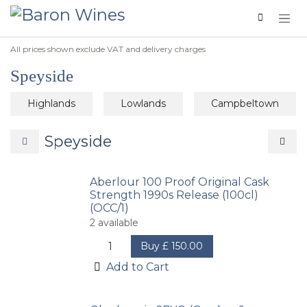
Skip to Content
All prices shown exclude VAT and delivery charges
Speyside
Highlands
Lowlands
Campbeltown
Speyside
Aberlour 100 Proof Original Cask
Strength 1990s Release (100cl)
(OCC/1)
2
available
Buy
£
150.00
Add to Cart