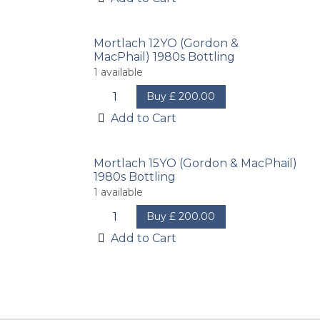
Mortlach 12YO (Gordon &
MacPhail) 1980s Bottling
1
available
Buy
£
200.00
Add to Cart
Mortlach 15YO (Gordon & MacPhail)
1980s Bottling
1
available
Buy
£
200.00
Add to Cart